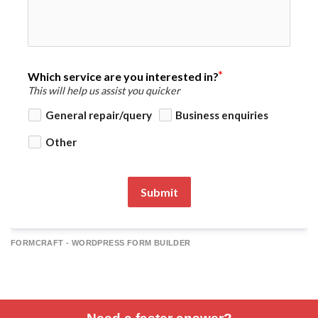
Which service are you interested in?
This will help us assist you quicker
General repair/query
Business enquiries
Other
Submit
FORMCRAFT - WORDPRESS FORM BUILDER