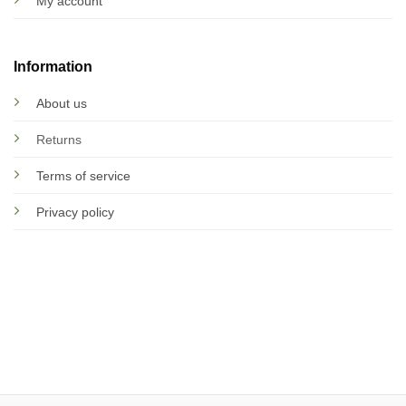
My account
Information
About us
Returns
Terms of service
Privacy policy