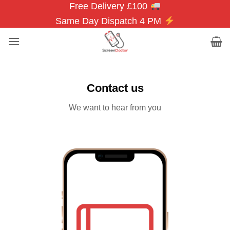
Free Delivery £100
Skip
to
Same Day Dispatch 4 PM
content
Contact us
We want to hear from you