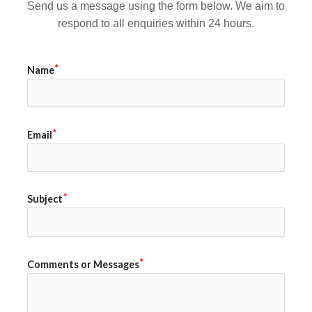
Send us a message using the form below. We aim to
respond to all enquiries within 24 hours.
Name
Email
Subject
Comments or Messages