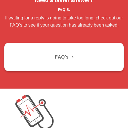
Need a faster answer?
FAQ’S.
If waiting for a reply is going to take too long, check out our
FAQ’s to see if your question has already been asked.
FAQ's