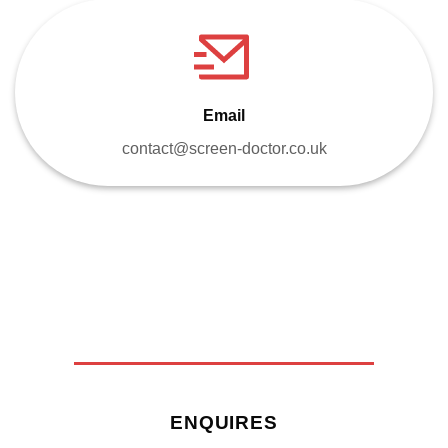
Email
contact@screen-doctor.co.uk
ENQUIRES