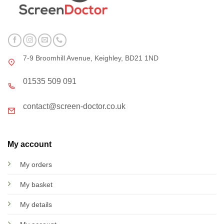
7-9 Broomhill Avenue, Keighley, BD21 1ND
01535 509 091
contact@screen-doctor.co.uk
My account
My orders
My basket
My details