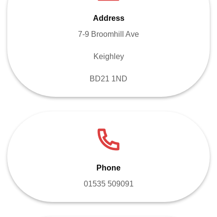
Address
7-9 Broomhill Ave
Keighley
BD21 1ND
Phone
01535 509091