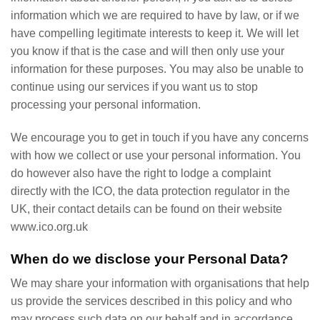
information which we are required to have by law, or if we
have compelling legitimate interests to keep it. We will let
you know if that is the case and will then only use your
information for these purposes. You may also be unable to
continue using our services if you want us to stop
processing your personal information.
We encourage you to get in touch if you have any concerns
with how we collect or use your personal information. You
do however also have the right to lodge a complaint
directly with the ICO, the data protection regulator in the
UK, their contact details can be found on their website
www.ico.org.uk
When do we disclose your Personal Data?
We may share your information with organisations that help
us provide the services described in this policy and who
may process such data on our behalf and in accordance