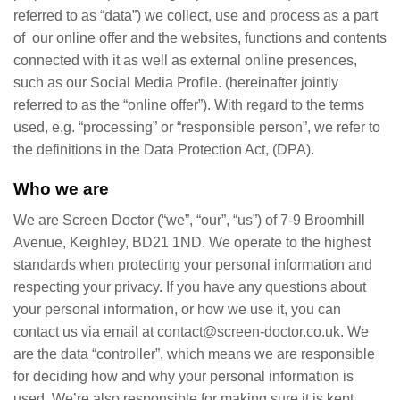
referred to as “data”) we collect, use and process as a part
of our online offer and the websites, functions and contents
connected with it as well as external online presences,
such as our Social Media Profile. (hereinafter jointly
referred to as the “online offer”). With regard to the terms
used, e.g. “processing” or “responsible person”, we refer to
the definitions in the Data Protection Act, (DPA).
Who we are
We are Screen Doctor (“we”, “our”, “us”) of 7-9 Broomhill
Avenue, Keighley, BD21 1ND. We operate to the highest
standards when protecting your personal information and
respecting your privacy. If you have any questions about
your personal information, or how we use it, you can
contact us via email at contact@screen-doctor.co.uk. We
are the data “controller”, which means we are responsible
for deciding how and why your personal information is
used. We’re also responsible for making sure it is kept