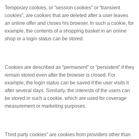
Temporary cookies, or “session cookies” or “transient
cookies”, are cookies that are deleted after a user leaves
an online offer and closes his browser. In such a cookie, for
example, the contents of a shopping basket in an online
shop or a login status can be stored.
Cookies are described as “permanent” or “persistent” if they
remain stored even after the browser is closed. For
example, the login status can be saved if the user visits it
after several days. Similarly, the interests of the users can
be stored in such a cookie, which are used for coverage
measurement or marketing purposes.
Third party cookies” are cookies from providers other than