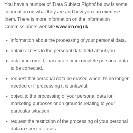
You have a number of ‘Data Subject Rights’ below is some
information on what they are and how you can exercise
them. There is more information on the Information
Commissioners website
www.ico.org.uk
.
information about the processing of your personal data.
obtain access to the personal data held about you.
ask for incorrect, inaccurate or incomplete personal data
to be corrected.
request that personal data be erased when it’s no longer
needed or if processing it is unlawful.
object to the processing of your personal data for
marketing purposes or on grounds relating to your
particular situation.
request the restriction of the processing of your personal
data in specific cases.