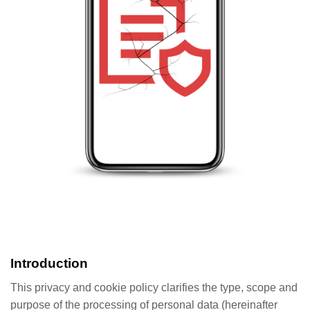
Introduction
This privacy and cookie policy clarifies the type, scope and
purpose of the processing of personal data (hereinafter