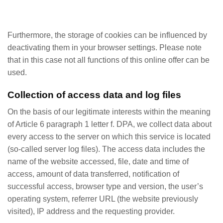
Furthermore, the storage of cookies can be influenced by
deactivating them in your browser settings. Please note
that in this case not all functions of this online offer can be
used.
Collection of access data and log files
On the basis of our legitimate interests within the meaning
of Article 6 paragraph 1 letter f. DPA, we collect data about
every access to the server on which this service is located
(so-called server log files). The access data includes the
name of the website accessed, file, date and time of
access, amount of data transferred, notification of
successful access, browser type and version, the user’s
operating system, referrer URL (the website previously
visited), IP address and the requesting provider.