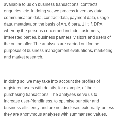
available to us on business transactions, contracts,
enquiries, etc. In doing so, we process inventory data,
communication data, contract data, payment data, usage
data, metadata on the basis of Art. 6 para. 1 lit. f. DPA,
whereby the persons concerned include customers,
interested parties, business partners, visitors and users of
the online offer. The analyses are carried out for the
purposes of business management evaluations, marketing
and market research.
In doing so, we may take into account the profiles of
registered users with details, for example, of their
purchasing transactions. The analyses serve us to
increase user-friendliness, to optimise our offer and
business efficiency and are not disclosed externally, unless
they are anonymous analyses with summarised values.