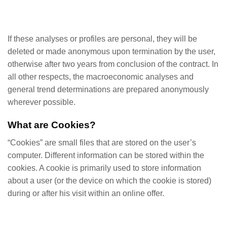
If these analyses or profiles are personal, they will be
deleted or made anonymous upon termination by the user,
otherwise after two years from conclusion of the contract. In
all other respects, the macroeconomic analyses and
general trend determinations are prepared anonymously
wherever possible.
What are Cookies?
“Cookies” are small files that are stored on the user’s
computer. Different information can be stored within the
cookies. A cookie is primarily used to store information
about a user (or the device on which the cookie is stored)
during or after his visit within an online offer.