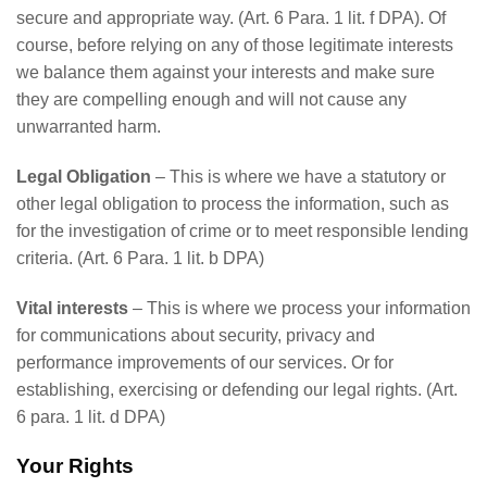
secure and appropriate way. (Art. 6 Para. 1 lit. f DPA). Of
course, before relying on any of those legitimate interests
we balance them against your interests and make sure
they are compelling enough and will not cause any
unwarranted harm.
Legal Obligation
– This is where we have a statutory or
other legal obligation to process the information, such as
for the investigation of crime or to meet responsible lending
criteria. (Art. 6 Para. 1 lit. b DPA)
Vital interests
– This is where we process your information
for communications about security, privacy and
performance improvements of our services. Or for
establishing, exercising or defending our legal rights. (Art.
6 para. 1 lit. d DPA)
Your Rights