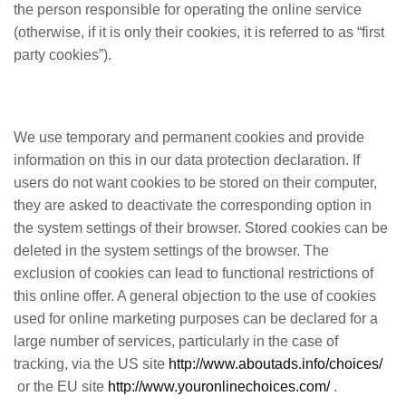
the person responsible for operating the online service
(otherwise, if it is only their cookies, it is referred to as “first
party cookies”).
We use temporary and permanent cookies and provide
information on this in our data protection declaration. If
users do not want cookies to be stored on their computer,
they are asked to deactivate the corresponding option in
the system settings of their browser. Stored cookies can be
deleted in the system settings of the browser. The
exclusion of cookies can lead to functional restrictions of
this online offer. A general objection to the use of cookies
used for online marketing purposes can be declared for a
large number of services, particularly in the case of
tracking, via the US site
http://www.aboutads.info/choices/
or the EU site
http://www.youronlinechoices.com/
.