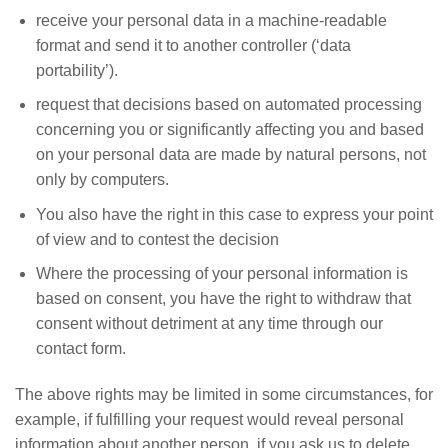
receive your personal data in a machine-readable
format and send it to another controller (‘data
portability’).
request that decisions based on automated processing
concerning you or significantly affecting you and based
on your personal data are made by natural persons, not
only by computers.
You also have the right in this case to express your point
of view and to contest the decision
Where the processing of your personal information is
based on consent, you have the right to withdraw that
consent without detriment at any time through our
contact form.
The above rights may be limited in some circumstances, for
example, if fulfilling your request would reveal personal
information about another person, if you ask us to delete