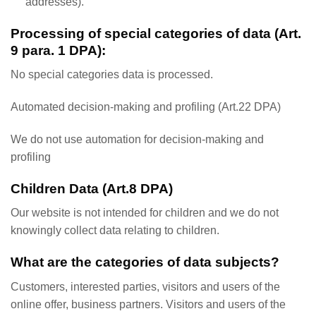
addresses).
Processing of special categories of data (Art.
9 para. 1 DPA):
No special categories data is processed.
Automated decision-making and profiling (Art.22 DPA)
We do not use automation for decision-making and
profiling
Children Data (Art.8 DPA)
Our website is not intended for children and we do not
knowingly collect data relating to children.
What are the categories of data subjects?
Customers, interested parties, visitors and users of the
online offer, business partners. Visitors and users of the