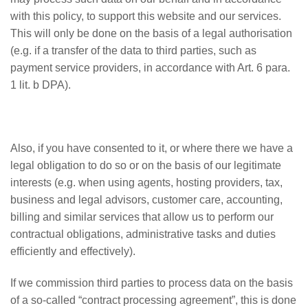
with this policy, to support this website and our services.
This will only be done on the basis of a legal authorisation
(e.g. if a transfer of the data to third parties, such as
payment service providers, in accordance with Art. 6 para.
1 lit. b DPA).
Also, if you have consented to it, or where there we have a
legal obligation to do so or on the basis of our legitimate
interests (e.g. when using agents, hosting providers, tax,
business and legal advisors, customer care, accounting,
billing and similar services that allow us to perform our
contractual obligations, administrative tasks and duties
efficiently and effectively).
If we commission third parties to process data on the basis
of a so-called “contract processing agreement”, this is done