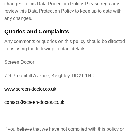
changes to this Data Protection Policy. Please regularly
review this Data Protection Policy to keep up to date with
any changes.
Queries and Complaints
Any comments or queries on this policy should be directed
to us using the following contact details.
Screen Doctor
7-9 Broomhill Avenue, Keighley, BD21 1ND
www.screen-doctor.co.uk
contact@screen-doctor.co.uk
If you believe that we have not complied with this policy or