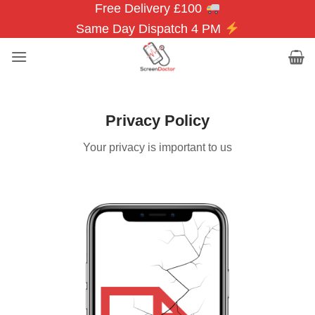
Free Delivery £100
Skip
to
Same Day Dispatch 4 PM
content
Privacy Policy
Your privacy is important to us