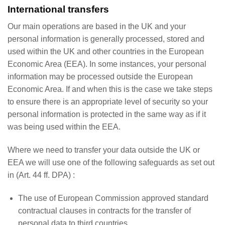
International transfers
Our main operations are based in the UK and your
personal information is generally processed, stored and
used within the UK and other countries in the European
Economic Area (EEA). In some instances, your personal
information may be processed outside the European
Economic Area. If and when this is the case we take steps
to ensure there is an appropriate level of security so your
personal information is protected in the same way as if it
was being used within the EEA.
Where we need to transfer your data outside the UK or
EEA we will use one of the following safeguards as set out
in (Art. 44 ff. DPA) :
The use of European Commission approved standard
contractual clauses in contracts for the transfer of
personal data to third countries.