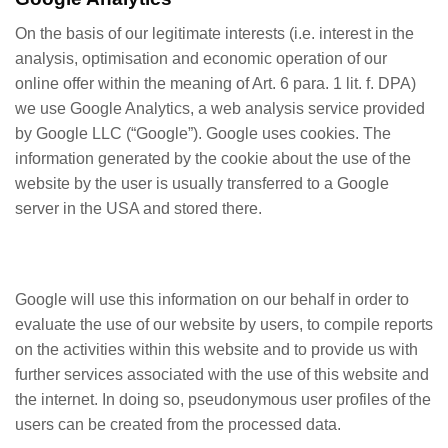
On the basis of our legitimate interests (i.e. interest in the
analysis, optimisation and economic operation of our
online offer within the meaning of Art. 6 para. 1 lit. f. DPA)
we use Google Analytics, a web analysis service provided
by Google LLC (“Google”). Google uses cookies. The
information generated by the cookie about the use of the
website by the user is usually transferred to a Google
server in the USA and stored there.
Google will use this information on our behalf in order to
evaluate the use of our website by users, to compile reports
on the activities within this website and to provide us with
further services associated with the use of this website and
the internet. In doing so, pseudonymous user profiles of the
users can be created from the processed data.