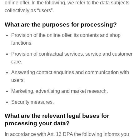
online offer. In the following, we refer to the data subjects
collectively as “users”.
What are the purposes for processing?
Provision of the online offer, its contents and shop
functions.
Provision of contractual services, service and customer
care.
Answering contact enquiries and communication with
users.
Marketing, advertising and market research.
Security measures.
What are the relevant legal bases for
processing your data?
In accordance with Art. 13 DPA the following informs you