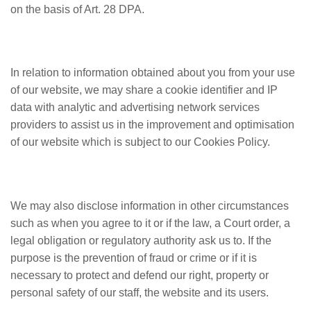
on the basis of Art. 28 DPA.
In relation to information obtained about you from your use
of our website, we may share a cookie identifier and IP
data with analytic and advertising network services
providers to assist us in the improvement and optimisation
of our website which is subject to our Cookies Policy.
We may also disclose information in other circumstances
such as when you agree to it or if the law, a Court order, a
legal obligation or regulatory authority ask us to. If the
purpose is the prevention of fraud or crime or if it is
necessary to protect and defend our right, property or
personal safety of our staff, the website and its users.