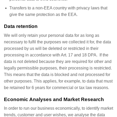
Transfers to a non-EEA country with privacy laws that
give the same protection as the EEA.
Data retention
We will only retain your personal data for as long as
necessary to fulfil the purposes we collected it for, the data
processed by us will be deleted or restricted in their
processing in accordance with Art. 17 and 18 DPA. If the
data is not deleted because they are required for other and
legally permissible purposes, their processing is restricted.
This means that the data is blocked and not processed for
other purposes. This applies, for example, to data that must
be retained for 6 years for commercial or tax law reasons.
Economic Analyses and Market Research
In order to run our business economically, to identify market
trends, customer and user wishes, we analyse the data