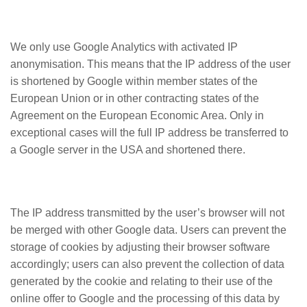
We only use Google Analytics with activated IP
anonymisation. This means that the IP address of the user
is shortened by Google within member states of the
European Union or in other contracting states of the
Agreement on the European Economic Area. Only in
exceptional cases will the full IP address be transferred to
a Google server in the USA and shortened there.
The IP address transmitted by the user’s browser will not
be merged with other Google data. Users can prevent the
storage of cookies by adjusting their browser software
accordingly; users can also prevent the collection of data
generated by the cookie and relating to their use of the
online offer to Google and the processing of this data by