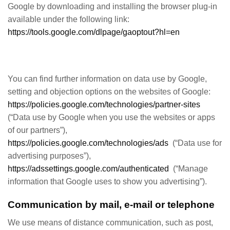
Google by downloading and installing the browser plug-in
available under the following link:
https://tools.google.com/dlpage/gaoptout?hl=en
You can find further information on data use by Google,
setting and objection options on the websites of Google:
https://policies.google.com/technologies/partner-sites
(“Data use by Google when you use the websites or apps
of our partners”),
https://policies.google.com/technologies/ads
(“Data use for
advertising purposes”),
https://adssettings.google.com/authenticated
(“Manage
information that Google uses to show you advertising”).
Communication by mail, e-mail or telephone
We use means of distance communication, such as post,