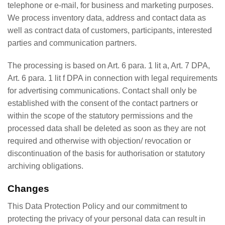
telephone or e-mail, for business and marketing purposes.
We process inventory data, address and contact data as
well as contract data of customers, participants, interested
parties and communication partners.
The processing is based on Art. 6 para. 1 lit a, Art. 7 DPA,
Art. 6 para. 1 lit f DPA in connection with legal requirements
for advertising communications. Contact shall only be
established with the consent of the contact partners or
within the scope of the statutory permissions and the
processed data shall be deleted as soon as they are not
required and otherwise with objection/ revocation or
discontinuation of the basis for authorisation or statutory
archiving obligations.
Changes
This Data Protection Policy and our commitment to
protecting the privacy of your personal data can result in