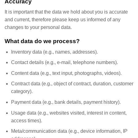
Accuracy
It is important that the data we hold about you is accurate
and current, therefore please keep us informed of any
changes to your personal data.
What data do we process?
Inventory data (e.g., names, addresses).
Contact details (e.g., e-mail, telephone numbers).
Content data (e.g., text input, photographs, videos).
Contract data (e.g., object of contract, duration, customer
category).
Payment data (e.g., bank details, payment history).
Usage data (e.g., websites visited, interest in content,
access times).
Meta/communication data (e.g., device information, IP