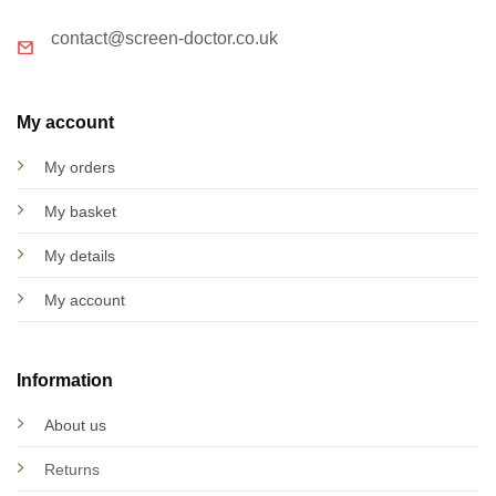
contact@screen-doctor.co.uk
My account
My orders
My basket
My details
My account
Information
About us
Returns