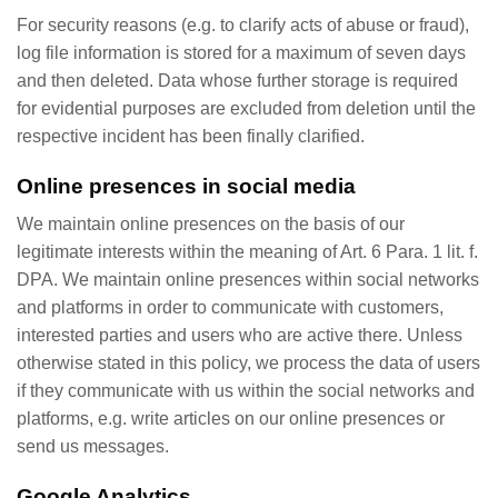
For security reasons (e.g. to clarify acts of abuse or fraud),
log file information is stored for a maximum of seven days
and then deleted. Data whose further storage is required
for evidential purposes are excluded from deletion until the
respective incident has been finally clarified.
Online presences in social media
We maintain online presences on the basis of our
legitimate interests within the meaning of Art. 6 Para. 1 lit. f.
DPA. We maintain online presences within social networks
and platforms in order to communicate with customers,
interested parties and users who are active there. Unless
otherwise stated in this policy, we process the data of users
if they communicate with us within the social networks and
platforms, e.g. write articles on our online presences or
send us messages.
Google Analytics