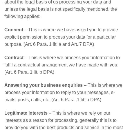
about the legal basis of us processing your data and
unless the legal basis is not specifically mentioned, the
following applies:
Consent
– This is where we have asked you to provide
explicit permission to process your data for a particular
purpose. (Art. 6 Para. 1 lit. a and Art. 7 DPA)
Contract
– This is where we process your information to
fulfil a contractual arrangement we have made with you.
(Art. 6 Para. 1 lit. b DPA)
Answering your business enquiries
– This is where we
process your information to reply to your messages, e-
mails, posts, calls, etc. (Art. 6 Para. 1 lit. b DPA)
Legitimate Interests
– This is where we rely on our
interests as a reason for processing, generally this is to
provide you with the best products and service in the most