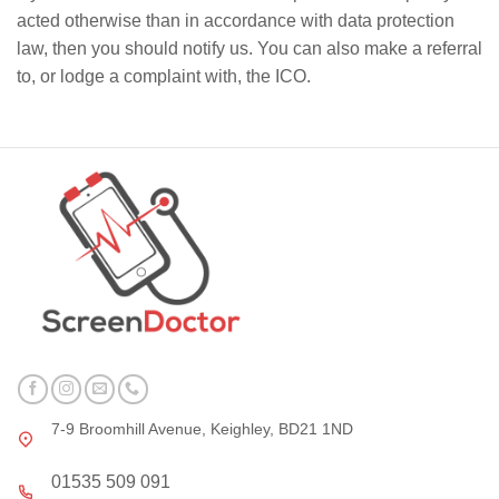
acted otherwise than in accordance with data protection
law, then you should notify us. You can also make a referral
to, or lodge a complaint with, the ICO.
7-9 Broomhill Avenue, Keighley, BD21 1ND
01535 509 091