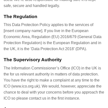
safe, secure and handled legally.
The Regulation
This Data Protection Policy applies to the services of
[insert company name]. If you live in the European
Economic Area, Regulation (EU) 2016/679 (General Data
Protection Regulation) is the European Regulation and in
the UK, it is the ‘Data Protection Act 2018’ (DPA).
The Supervisory Authority
The Information Commissioner’s Office (ICO) in the UK is
the for us relevant authority in matters of data protection.
You have the right to make a complaint at any time to the
ICO (www.ico.org.uk). We would, however, appreciate the
chance to deal with your concerns before you approach the
ICO so please contact us in the first instance.