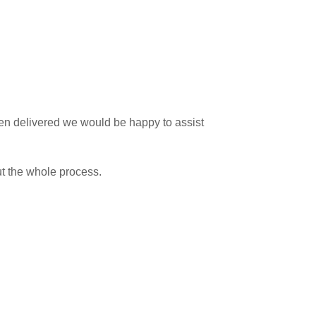
 been delivered we would be happy to assist
ut the whole process.