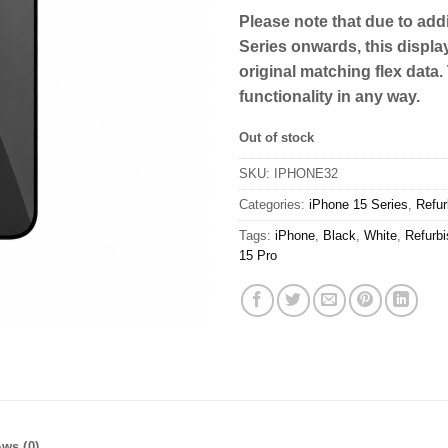
Please note that due to addi
Series onwards, this displa
original matching flex data.
functionality in any way.
Out of stock
SKU:
IPHONE32
Categories:
iPhone 15 Series
,
Refur
Tags:
iPhone
,
Black
,
White
,
Refurb
15 Pro
ws (0)