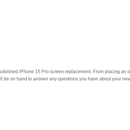
furbished iPhone 15 Pro
screen replacement. From placing an orde
ill be on hand to answer any questions you have about your new