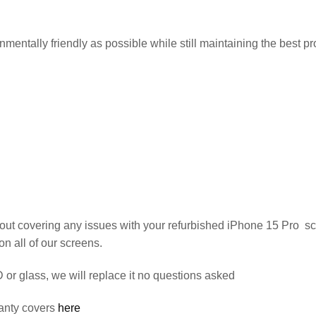
entally friendly as possible while still maintaining the best pro
out covering any issues with your refurbished iPhone 15 Pro s
on all of our screens.
or glass, we will replace it no questions asked
anty covers
here