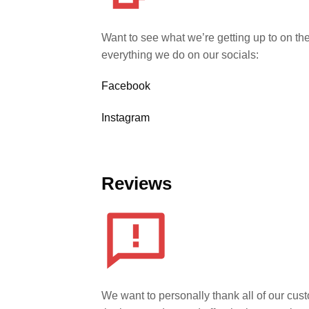
Want to see what we’re getting up to on th
everything we do on our socials:
Facebook
Instagram
Reviews
We want to personally thank all of our cust