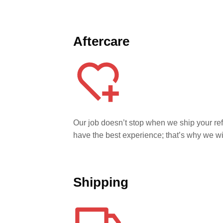
Aftercare
Our job doesn’t stop when we ship your re
have the best experience; that’s why we w
Shipping