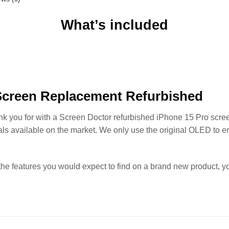
What’s included
Screen Replacement Refurbished
ank you for with a Screen Doctor refurbished iPhone 15 Pro scre
als available on the market. We only use the original OLED to e
the features you would expect to find on a brand new product, 