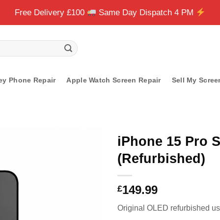
Free Delivery £100
Same Day Dispatch 4 PM
ey Phone Repair
Apple Watch Screen Repair
Sell My Scree
iPhone 15 Pro 
(Refurbished)
149.99
£
Original OLED refurbished usi