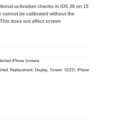
tional activation checks in iOS 26 on 15
y cannot be calibrated without the
 This does not affect screen
bished iPhone Screens
ished
,
Replacement
,
Display
,
Screen
,
OLED
,
iPhone