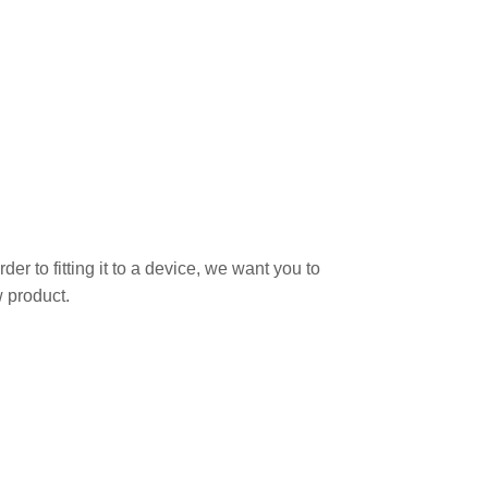
r to fitting it to a device, we want you to
 product.