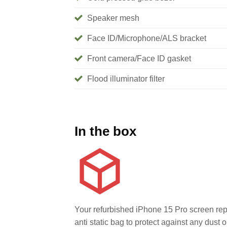
Speaker mesh
Face ID/Microphone/ALS bracket
Front camera/Face ID gasket
Flood illuminator filter
In the box
Your refurbished iPhone 15 Pro screen rep
anti static bag to protect against any dust