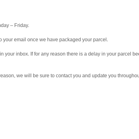
day – Friday.
 to your email once we have packaged your parcel.
 in your inbox. If for any reason there is a delay in your parcel
y reason, we will be sure to contact you and update you througho