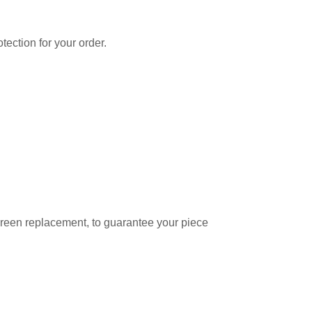
tection for your order.
creen replacement, to guarantee your piece