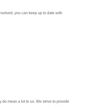
involved, you can keep up to date with
 do mean a lot to us. We strive to provide