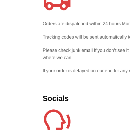
Orders are dispatched within 24 hours Mon
Tracking codes will be sent automatically
Please check junk email if you don’t see it
where we can.
If your order is delayed on our end for an
Socials