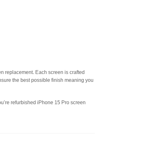
en replacement. Each screen is crafted
nsure the best possible finish meaning you
you’re refurbished iPhone 15 Pro screen