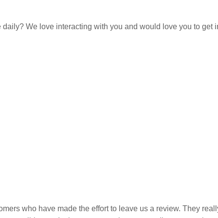
e daily? We love interacting with you and would love you to get 
omers who have made the effort to leave us a review. They really