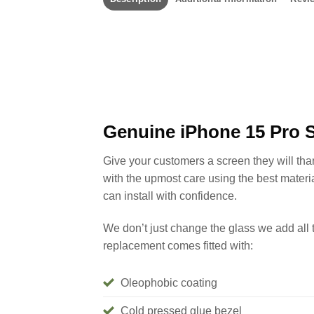
Genuine iPhone 15 Pro 
Give your customers a screen they will th
with the upmost care using the best materi
can install with confidence.
We don’t just change the glass we add all 
replacement comes fitted with:
Oleophobic coating
Cold pressed glue bezel