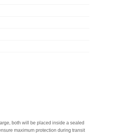
rge, both will be placed inside a sealed
o ensure maximum protection during transit