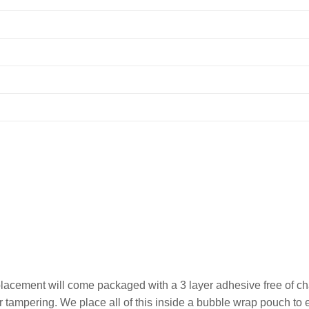
lacement will come packaged with a 3 layer adhesive free of cha
 or tampering. We place all of this inside a bubble wrap pouch t