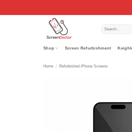
Skip
to
content
Search
for:
Shop
Screen Refurbishment
Keighl
Home
/
Refurbished iPhone Screens