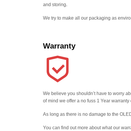
and storing.
We try to make all our packaging as environm
Warranty
We believe you shouldn’t have to worry ab
of mind we offer a no fuss 1 Year warranty 
As long as there is no damage to the OLED 
You can find out more about what our warr