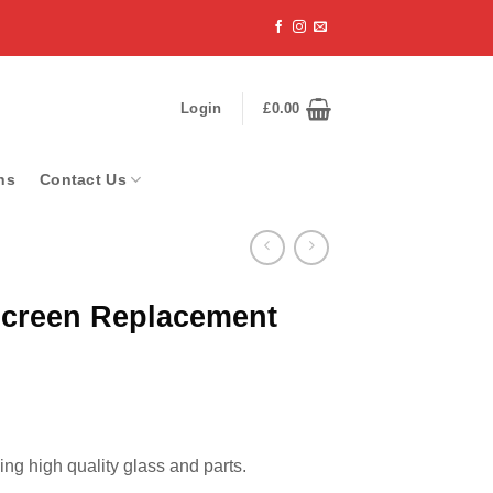
Login
£
0.00
ns
Contact Us
Screen Replacement
ng high quality glass and parts.