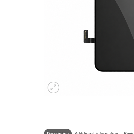
Description
Additional information
Revie