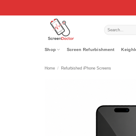
Skip
to
content
Search
for:
Shop
Screen Refurbishment
Keighl
Home
/
Refurbished iPhone Screens