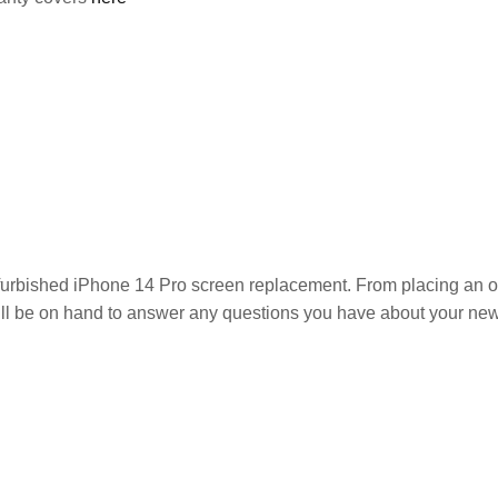
efurbished iPhone 14 Pro
screen replacement. From placing an orde
ill be on hand to answer any questions you have about your new