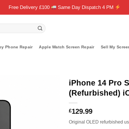
Free Delivery £100
Same Day Dispatch 4 PM
ey Phone Repair
Apple Watch Screen Repair
Sell My Scree
iPhone 14 Pro 
(Refurbished) 
129.99
£
Original OLED refurbished usi