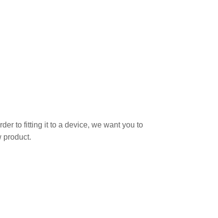
r to fitting it to a device, we want you to
 product.