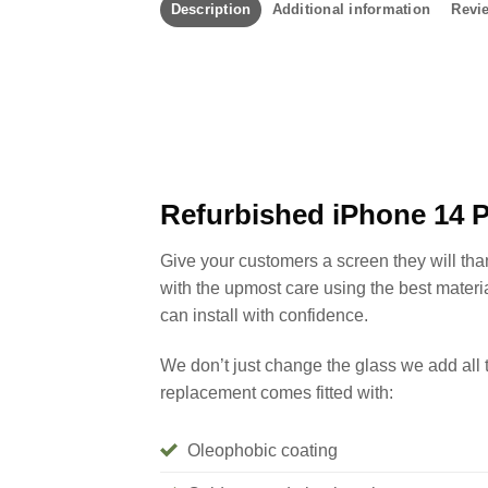
Description
Additional information
Revie
Refurbished iPhone 14 
Give your customers a screen they will th
with the upmost care using the best materi
can install with confidence.
We don’t just change the glass we add all 
replacement comes fitted with:
Oleophobic coating