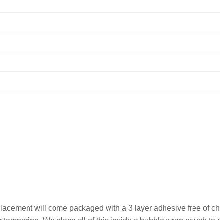
lacement will come packaged with a 3 layer adhesive free of cha