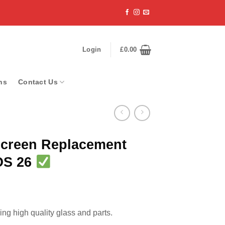
Login
£
0.00
ns
Contact Us
Screen Replacement
iOS 26
ng high quality glass and parts.