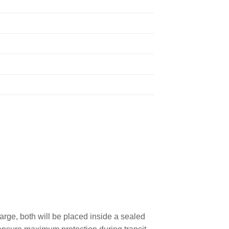
rge, both will be placed inside a sealed