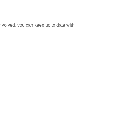
involved, you can keep up to date with