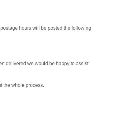
postage hours will be posted the following
 been delivered we would be happy to assist
ut the whole process.