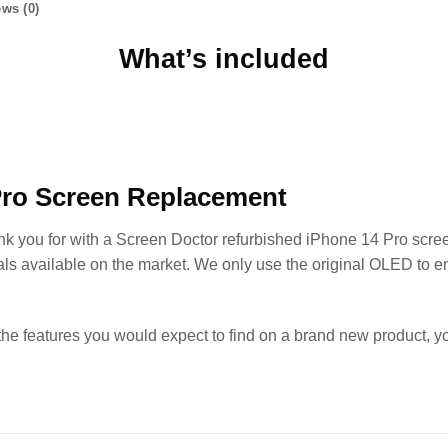
ws (0)
What’s included
Pro Screen Replacement
ank you for with a Screen Doctor refurbished iPhone 14 Pro scre
als available on the market. We only use the original OLED to e
the features you would expect to find on a brand new product, 