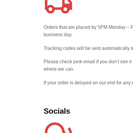
Orders that are placed by 5PM Monday – Fr
business day.
Tracking codes will be sent automatically
Please check junk email if you don’t see it
where we can.
If your order is delayed on our end for an
Socials