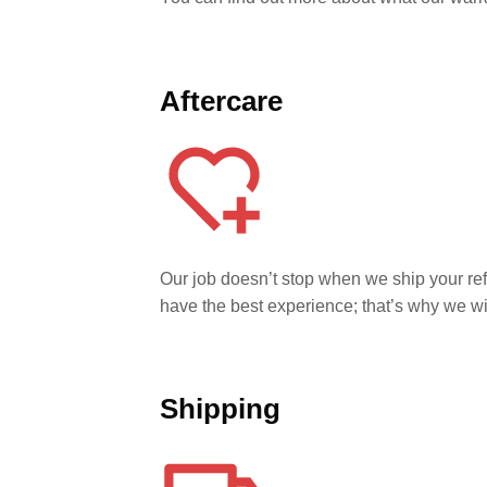
Aftercare
Our job doesn’t stop when we ship your r
have the best experience; that’s why we w
Shipping