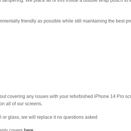
 or tampering. We place all of this inside a bubble wrap pouch t
entally friendly as possible while still maintaining the best pro
out covering any issues with your refurbished iPhone 14 Pro sc
on all of our screens.
or glass, we will replace it no questions asked
anty covers
here