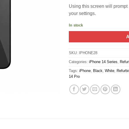
Using this screen will prompt a
your settings.
In stock
A
SKU:
IPHONE28
Categories:
iPhone 14 Series
,
Refur
Tags:
iPhone
,
Black
,
White
,
Refurb
14 Pro