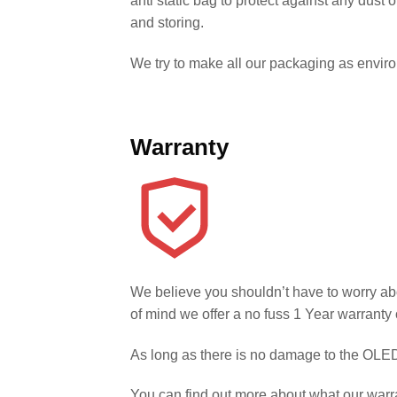
anti static bag to protect against any dust
and storing.
We try to make all our packaging as environm
Warranty
We believe you shouldn’t have to worry ab
of mind we offer a no fuss 1 Year warranty 
As long as there is no damage to the OLED 
You can find out more about what our warr