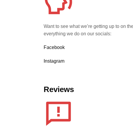
Want to see what we’re getting up to on th
everything we do on our socials:
Facebook
Instagram
Reviews