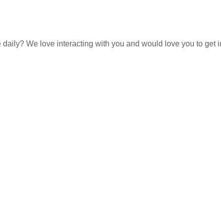
e daily? We love interacting with you and would love you to get 