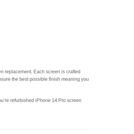
en replacement. Each screen is crafted
nsure the best possible finish meaning you
you’re refurbished iPhone 14 Pro screen