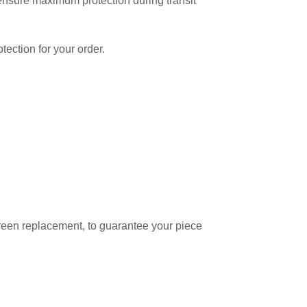
o ensure maximum protection during transit
tection for your order.
reen replacement, to guarantee your piece