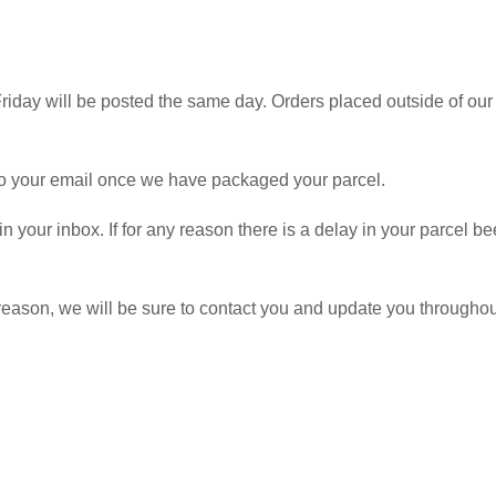
iday will be posted the same day. Orders placed outside of our 
 to your email once we have packaged your parcel.
 in your inbox. If for any reason there is a delay in your parcel
y reason, we will be sure to contact you and update you througho