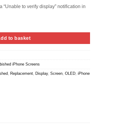
 “Unable to verify display” notification in
dd to basket
bished iPhone Screens
ished
,
Replacement
,
Display
,
Screen
,
OLED
,
iPhone