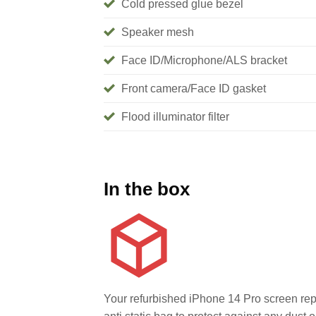
Cold pressed glue bezel
Speaker mesh
Face ID/Microphone/ALS bracket
Front camera/Face ID gasket
Flood illuminator filter
In the box
Your refurbished iPhone 14 Pro screen rep