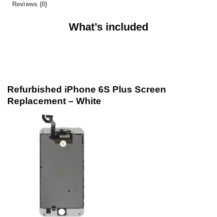
Reviews (0)
What’s included
Refurbished iPhone 6S Plus Screen
Replacement – White