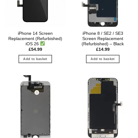
iPhone 14 Screen
iPhone 8 / SE2 / SE3
Replacement (Refurbished)
Screen Replacement
iOS 26
(Refurbished) – Black
£
54.99
£
14.99
Add to basket
Add to basket