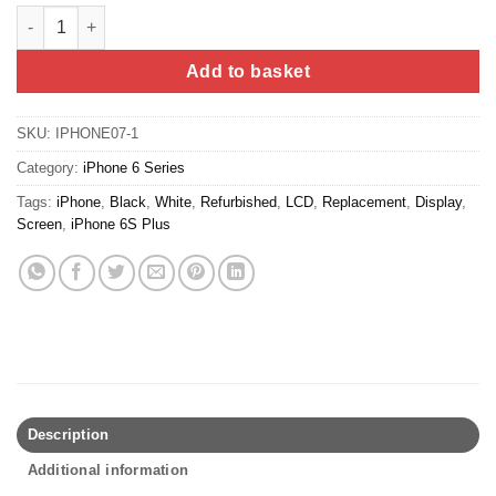
iPhone 6S Plus Screen Replacement (Refurbished) - White quan
Add to basket
SKU:
IPHONE07-1
Category:
iPhone 6 Series
Tags:
iPhone
,
Black
,
White
,
Refurbished
,
LCD
,
Replacement
,
Display
,
Screen
,
iPhone 6S Plus
Description
Additional information