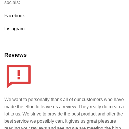
socials:
Facebook
Instagram
Reviews
We want to personally thank all of our customers who have
made the effort to leave us a review. They really do mean a
lot to us. We strive to provide the best product and offer the
best service we possibly can. It gives us great pleasure
reading your reviews and seeing we are meeting the high