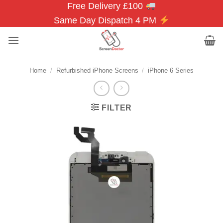
Free Delivery £100
Skip
to
Same Day Dispatch 4 PM
content
Home
/
Refurbished iPhone Screens
/
iPhone 6 Series
FILTER