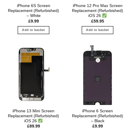
iPhone 6S Screen
iPhone 12 Pro Max Screen
Replacement (Refurbished)
Replacement (Refurbished)
– White
iOS 26
£
9.99
£
59.95
Add to basket
Add to basket
iPhone 13 Mini Screen
iPhone 6 Screen
Replacement (Refurbished)
Replacement (Refurbished)
iOS 26
– Black
£
89.99
£
9.99