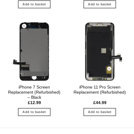
Add to basket
Add to basket
iPhone 7 Screen
iPhone 11 Pro Screen
Replacement (Refurbished)
Replacement (Refurbished)
– Black
£
12.99
£
44.99
Add to basket
Add to basket