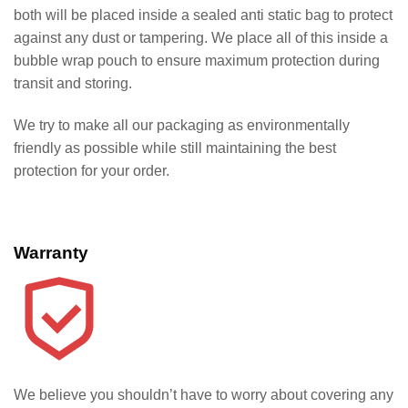
both will be placed inside a sealed anti static bag to protect
against any dust or tampering. We place all of this inside a
bubble wrap pouch to ensure maximum protection during
transit and storing.
We try to make all our packaging as environmentally
friendly as possible while still maintaining the best
protection for your order.
Warranty
We believe you shouldn’t have to worry about covering any