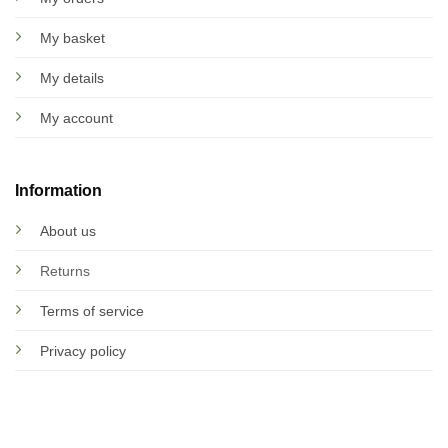
My basket
My details
My account
Information
About us
Returns
Terms of service
Privacy policy