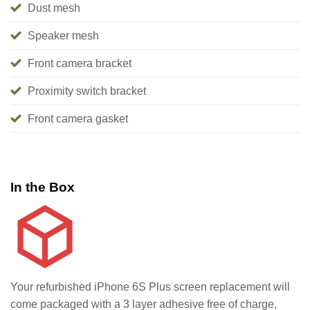
Dust mesh
Speaker mesh
Front camera bracket
Proximity switch bracket
Front camera gasket
In the Box
Your refurbished iPhone 6S Plus screen replacement will
come packaged with a 3 layer adhesive free of charge,