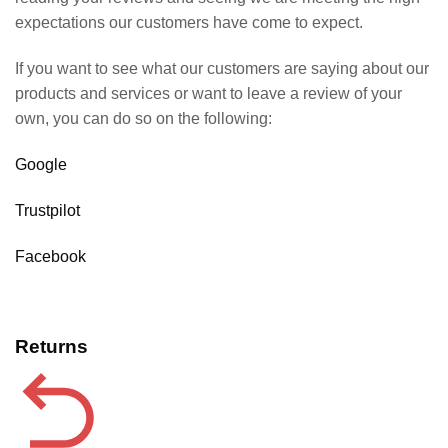
expectations our customers have come to expect.
If you want to see what our customers are saying about our
products and services or want to leave a review of your
own, you can do so on the following:
Google
Trustpilot
Facebook
Returns