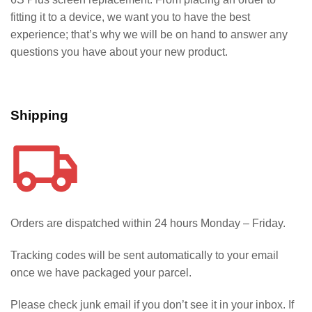
fitting it to a device, we want you to have the best
experience; that’s why we will be on hand to answer any
questions you have about your new product.
Shipping
Orders are dispatched within 24 hours Monday – Friday.
Tracking codes will be sent automatically to your email
once we have packaged your parcel.
Please check junk email if you don’t see it in your inbox. If