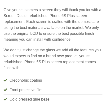
Give your customers a screen they will thank you for with a
Screen Doctor refurbished iPhone 6S Plus screen
replacement. Each screen is crafted with the upmost care
using the best materials available on the market. We only
use the original LCD to ensure the best possible finish
meaning you can install with confidence.
We don’t just change the glass we add all the features you
would expect to find on a brand new product, you’re
refurbished iPhone 6S Plus screen replacement comes
fitted with:
Oleophobic coating
Front protective film
Cold pressed glue bezel