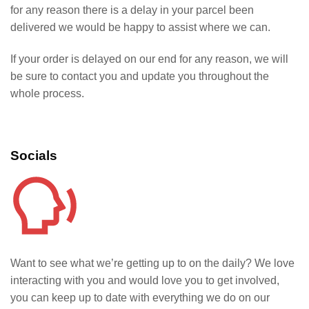
for any reason there is a delay in your parcel been
delivered we would be happy to assist where we can.
If your order is delayed on our end for any reason, we will
be sure to contact you and update you throughout the
whole process.
Socials
Want to see what we’re getting up to on the daily? We love
interacting with you and would love you to get involved,
you can keep up to date with everything we do on our