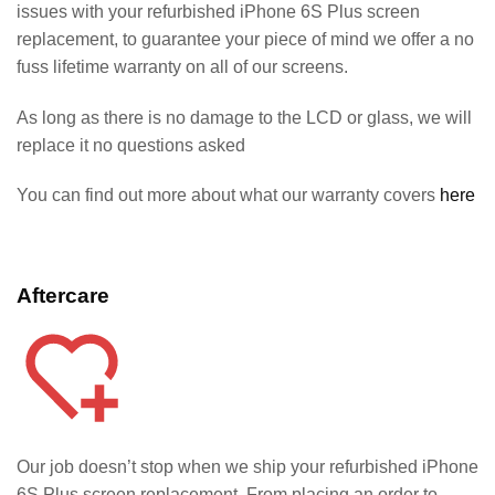
issues with your refurbished iPhone 6S Plus screen
replacement, to guarantee your piece of mind we offer a no
fuss lifetime warranty on all of our screens.
As long as there is no damage to the LCD or glass, we will
replace it no questions asked
You can find out more about what our warranty covers
here
Aftercare
Our job doesn’t stop when we ship your refurbished iPhone
6S
Plus screen replacement. From placing an order to