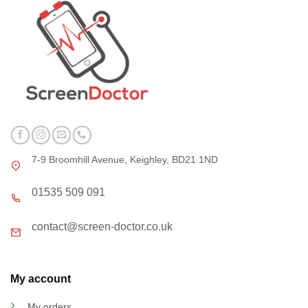
7-9 Broomhill Avenue, Keighley, BD21 1ND
01535 509 091
contact@screen-doctor.co.uk
My account
My orders