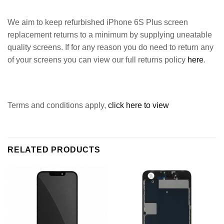
We aim to keep refurbished iPhone 6S Plus screen
replacement returns to a minimum by supplying uneatable
quality screens. If for any reason you do need to return any
of your screens you can view our full returns policy
here
.
Terms and conditions apply,
click here to view
RELATED PRODUCTS