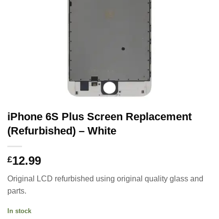
iPhone 6S Plus Screen Replacement
(Refurbished) – White
12.99
£
Original LCD refurbished using original quality glass and
parts.
In stock