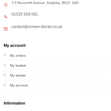
7-9 Broomhill Avenue, Keighley, BD21 1ND
01535 509 091
contact@screen-doctor.co.uk
My account
My orders
My basket
My details
My account
Information