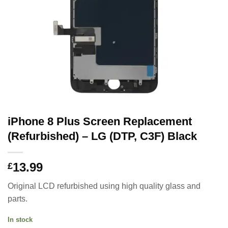
iPhone 8 Plus Screen Replacement
(Refurbished) – LG (DTP, C3F) Black
13.99
£
Original LCD refurbished using high quality glass and
parts.
In stock