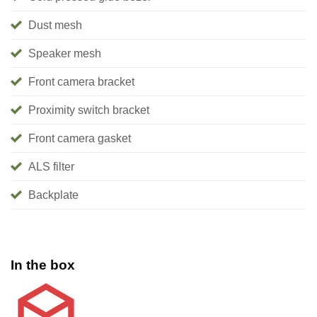
Dust mesh
Speaker mesh
Front camera bracket
Proximity switch bracket
Front camera gasket
ALS filter
Backplate
In the box