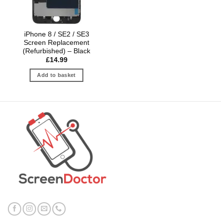
iPhone 8 / SE2 / SE3
Screen Replacement
(Refurbished) – Black
£
14.99
Add to basket