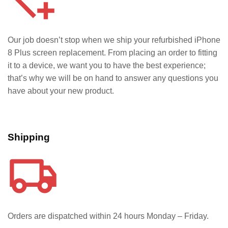
Our job doesn’t stop when we ship your refurbished iPhone
8 Plus
screen replacement. From placing an order to fitting
it to a device, we want you to have the best experience;
that’s why we will be on hand to answer any questions you
have about your new product.
Shipping
Orders are dispatched within 24 hours Monday – Friday.