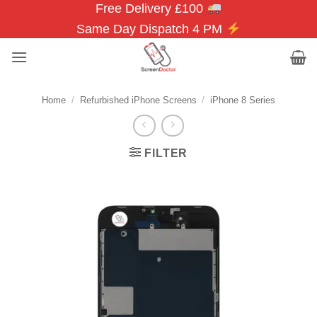
Free Delivery £100
Skip
to
Same Day Dispatch 4 PM
content
Home
/
Refurbished iPhone Screens
/
iPhone 8 Series
FILTER