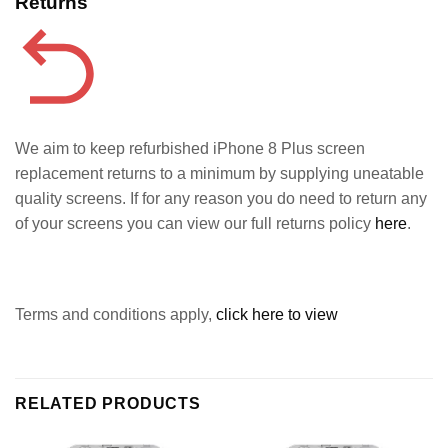
Returns
We aim to keep refurbished iPhone 8 Plus screen
replacement returns to a minimum by supplying uneatable
quality screens. If for any reason you do need to return any
of your screens you can view our full returns policy
here
.
Terms and conditions apply,
click here to view
RELATED PRODUCTS