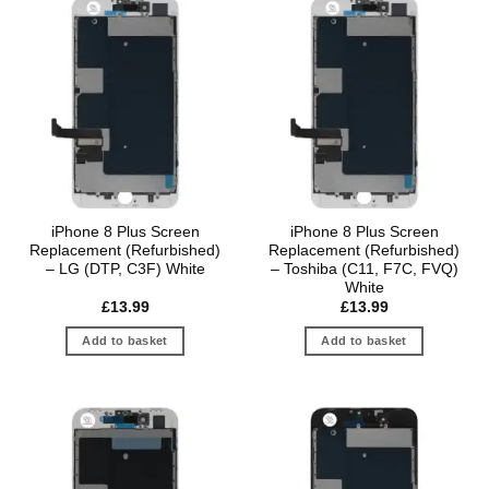
iPhone 8 Plus Screen
iPhone 8 Plus Screen
Replacement (Refurbished)
Replacement (Refurbished)
– LG (DTP, C3F) White
– Toshiba (C11, F7C, FVQ)
White
£
13.99
£
13.99
Add to basket
Add to basket