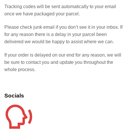
Tracking codes will be sent automatically to your email
once we have packaged your parcel.
Please check junk email if you don’t see it in your inbox. If
for any reason there is a delay in your parcel been
delivered we would be happy to assist where we can.
If your order is delayed on our end for any reason, we will
be sure to contact you and update you throughout the
whole process.
Socials