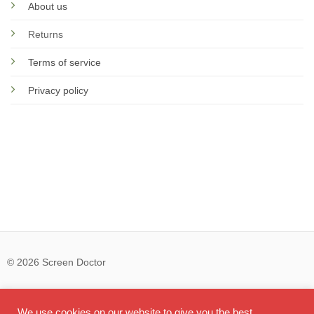
About us
Returns
Terms of service
Privacy policy
© 2026 Screen Doctor
Visa
PayPal
Ma
We use cookies on our website to give you the best