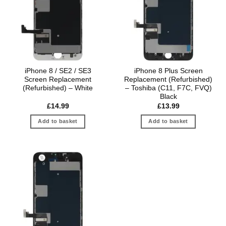
iPhone 8 / SE2 / SE3
iPhone 8 Plus Screen
Screen Replacement
Replacement (Refurbished)
(Refurbished) – White
– Toshiba (C11, F7C, FVQ)
Black
£
14.99
£
13.99
Add to basket
Add to basket