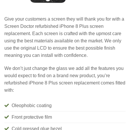
Give your customers a screen they will thank you for with a
Screen Doctor refurbished iPhone 8 Plus screen
replacement. Each screen is crafted with the upmost care
using the best materials available on the market. We only
use the original LCD to ensure the best possible finish
meaning you can install with confidence.
We don’t just change the glass we add all the features you
would expect to find on a brand new product, you’re
refurbished iPhone 8 Plus screen replacement comes fitted
with:
Oleophobic coating
Front protective film
Cold pressed glue bezel