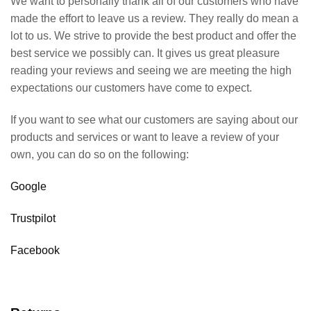
We want to personally thank all of our customers who have
made the effort to leave us a review. They really do mean a
lot to us. We strive to provide the best product and offer the
best service we possibly can. It gives us great pleasure
reading your reviews and seeing we are meeting the high
expectations our customers have come to expect.
If you want to see what our customers are saying about our
products and services or want to leave a review of your
own, you can do so on the following:
Google
Trustpilot
Facebook