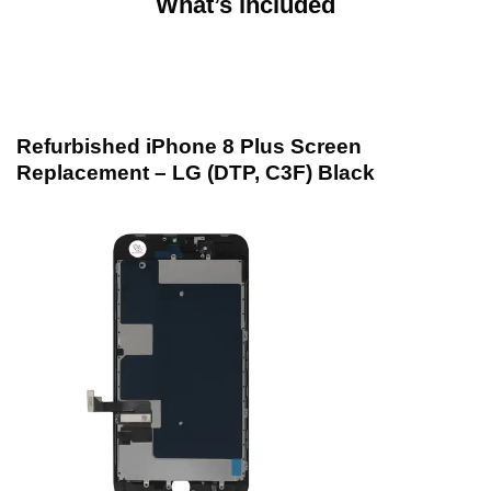
What’s included
Refurbished iPhone 8 Plus Screen
Replacement – LG (DTP, C3F) Black