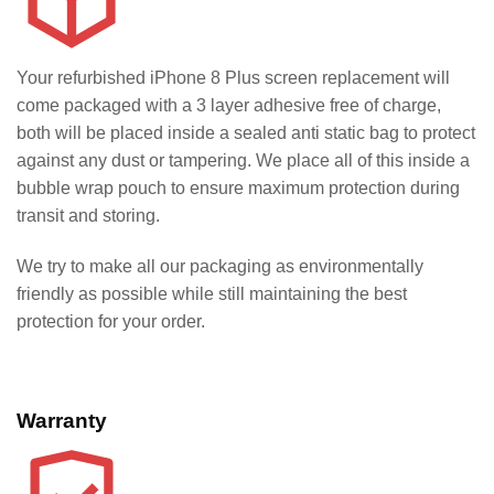
Your refurbished iPhone 8 Plus screen replacement will
come packaged with a 3 layer adhesive free of charge,
both will be placed inside a sealed anti static bag to protect
against any dust or tampering. We place all of this inside a
bubble wrap pouch to ensure maximum protection during
transit and storing.
We try to make all our packaging as environmentally
friendly as possible while still maintaining the best
protection for your order.
Warranty