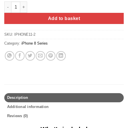
iPhone 8 Plus Screen Replacement (Refurbished) - LG (DTP, C3F
Add to basket
SKU:
IPHONE11-2
Category:
iPhone 8 Series
Description
Additional information
Reviews (0)