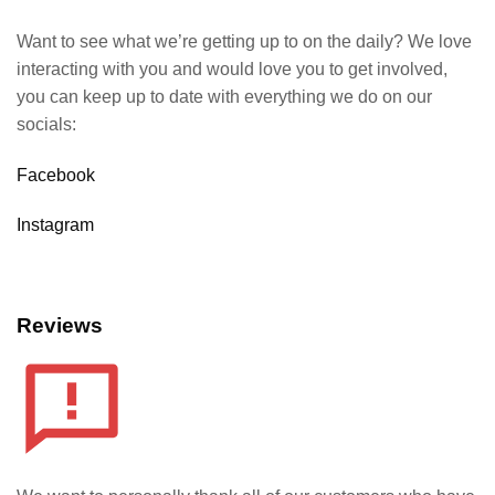
Want to see what we’re getting up to on the daily? We love
interacting with you and would love you to get involved,
you can keep up to date with everything we do on our
socials:
Facebook
Instagram
Reviews