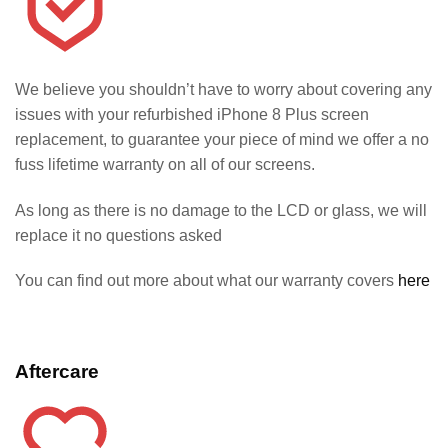
We believe you shouldn’t have to worry about covering any
issues with your refurbished iPhone 8 Plus screen
replacement, to guarantee your piece of mind we offer a no
fuss lifetime warranty on all of our screens.
As long as there is no damage to the LCD or glass, we will
replace it no questions asked
You can find out more about what our warranty covers
here
Aftercare