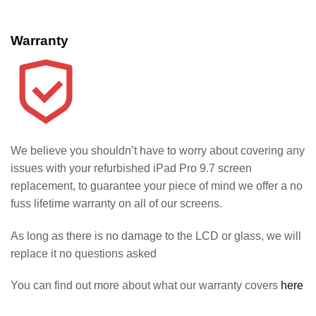
Warranty
We believe you shouldn’t have to worry about covering any
issues with your refurbished iPad Pro 9.7 screen
replacement, to guarantee your piece of mind we offer a no
fuss lifetime warranty on all of our screens.
As long as there is no damage to the LCD or glass, we will
replace it no questions asked
You can find out more about what our warranty covers
here