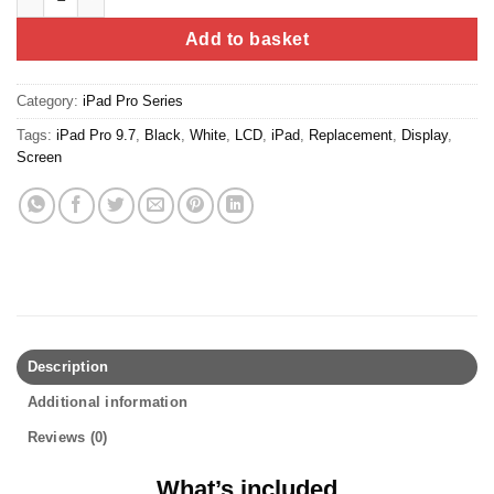
Add to basket
Category:
iPad Pro Series
Tags:
iPad Pro 9.7
,
Black
,
White
,
LCD
,
iPad
,
Replacement
,
Display
,
Screen
Description
Additional information
Reviews (0)
What’s included