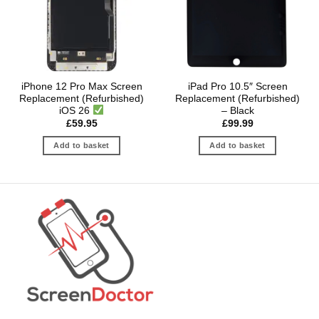
iPhone 12 Pro Max Screen
iPad Pro 10.5″ Screen
Replacement (Refurbished)
Replacement (Refurbished)
iOS 26
– Black
£
59.95
£
99.99
Add to basket
Add to basket