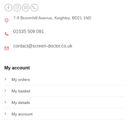
7-9 Broomhill Avenue, Keighley, BD21 1ND
01535 509 091
contact@screen-doctor.co.uk
My account
My orders
My basket
My details
My account