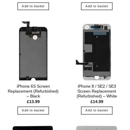
Add to basket
Add to basket
iPhone 6S Screen
iPhone 8 / SE2 / SE3
Replacement (Refurbished)
Screen Replacement
– Black
(Refurbished) – White
£
13.99
£
14.99
Add to basket
Add to basket