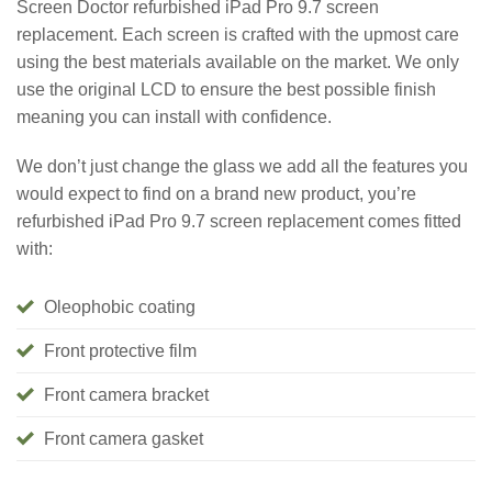
Screen Doctor refurbished iPad Pro 9.7 screen
replacement. Each screen is crafted with the upmost care
using the best materials available on the market. We only
use the original LCD to ensure the best possible finish
meaning you can install with confidence.
We don’t just change the glass we add all the features you
would expect to find on a brand new product, you’re
refurbished iPad Pro 9.7 screen replacement comes fitted
with:
Oleophobic coating
Front protective film
Front camera bracket
Front camera gasket