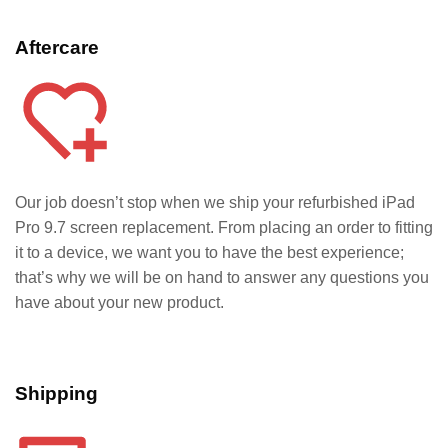
Aftercare
Our job doesn’t stop when we ship your refurbished iPad
Pro 9.7
screen replacement. From placing an order to fitting
it to a device, we want you to have the best experience;
that’s why we will be on hand to answer any questions you
have about your new product.
Shipping