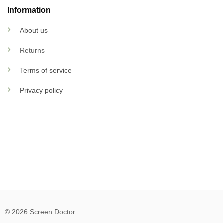
Information
About us
Returns
Terms of service
Privacy policy
© 2026 Screen Doctor