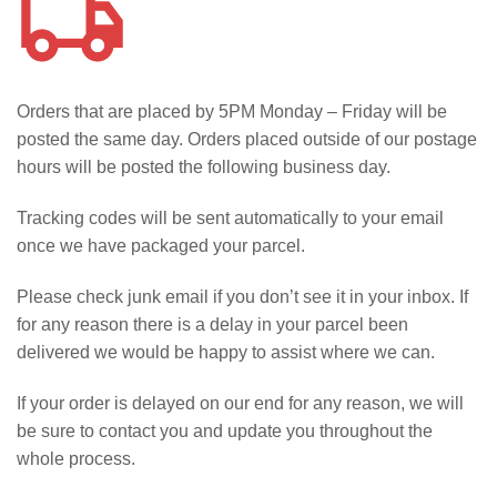
Orders that are placed by 5PM Monday – Friday will be
posted the same day. Orders placed outside of our postage
hours will be posted the following business day.
Tracking codes will be sent automatically to your email
once we have packaged your parcel.
Please check junk email if you don’t see it in your inbox. If
for any reason there is a delay in your parcel been
delivered we would be happy to assist where we can.
If your order is delayed on our end for any reason, we will
be sure to contact you and update you throughout the
whole process.