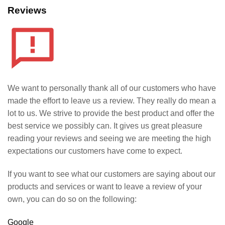
Reviews
We want to personally thank all of our customers who have
made the effort to leave us a review. They really do mean a
lot to us. We strive to provide the best product and offer the
best service we possibly can. It gives us great pleasure
reading your reviews and seeing we are meeting the high
expectations our customers have come to expect.
If you want to see what our customers are saying about our
products and services or want to leave a review of your
own, you can do so on the following:
Google