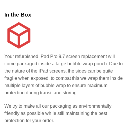
In the Box
Your refurbished iPad Pro 9.7 screen replacement will
come packaged inside a large bubble wrap pouch. Due to
the nature of the iPad screens, the sides can be quite
fragile when exposed, to combat this we wrap them inside
multiple layers of bubble wrap to ensure maximum
protection during transit and storing.
We try to make all our packaging as environmentally
friendly as possible while still maintaining the best
protection for your order.