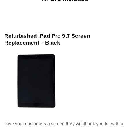
Refurbished iPad Pro 9.7 Screen
Replacement – Black
Give your customers a screen they will thank you for with a