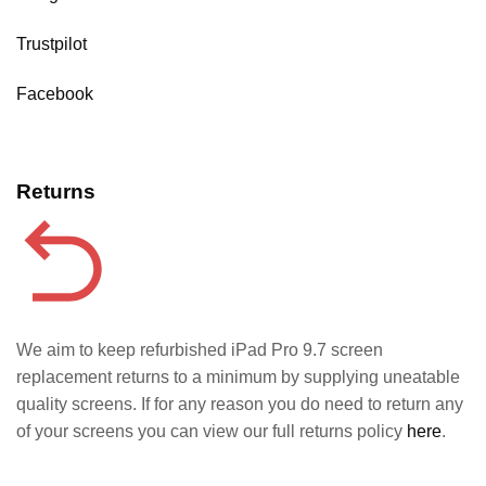
Trustpilot
Facebook
Returns
We aim to keep refurbished iPad Pro 9.7 screen
replacement returns to a minimum by supplying uneatable
quality screens. If for any reason you do need to return any
of your screens you can view our full returns policy
here
.