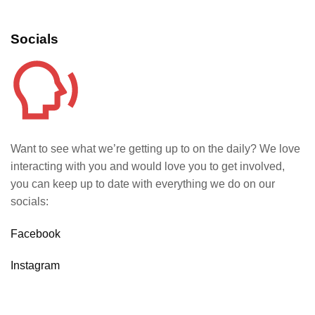
Socials
Want to see what we’re getting up to on the daily? We love
interacting with you and would love you to get involved,
you can keep up to date with everything we do on our
socials:
Facebook
Instagram