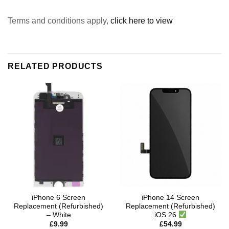
Terms and conditions apply,
click here to view
RELATED PRODUCTS
iPhone 6 Screen
iPhone 14 Screen
Replacement (Refurbished)
Replacement (Refurbished)
– White
iOS 26
£
9.99
£
54.99