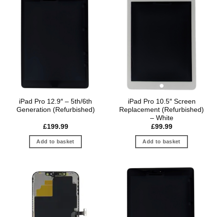
iPad Pro 12.9″ – 5th/6th
iPad Pro 10.5″ Screen
Generation (Refurbished)
Replacement (Refurbished)
– White
£
199.99
£
99.99
Add to basket
Add to basket