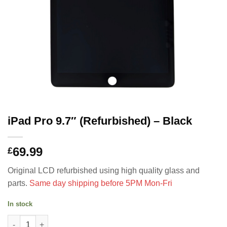
iPad Pro 9.7″ (Refurbished) – Black
69.99
£
Original LCD refurbished using high quality glass and
parts.
Same day shipping before 5PM Mon-Fri
In stock
iPad Pro 9.7" (Refurbished) - Black quantity