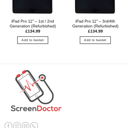
iPad Pro 11″ – 1st / 2nd
iPad Pro 11″ – 3rd/4th
Generation (Refurbished)
Generation (Refurbished)
£
134.99
£
134.99
Add to basket
Add to basket