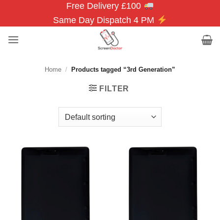
Free Delivery £100
Skip
to
Same Day Dispatch 4 PM
content
Home
/
Products tagged “3rd Generation”
FILTER