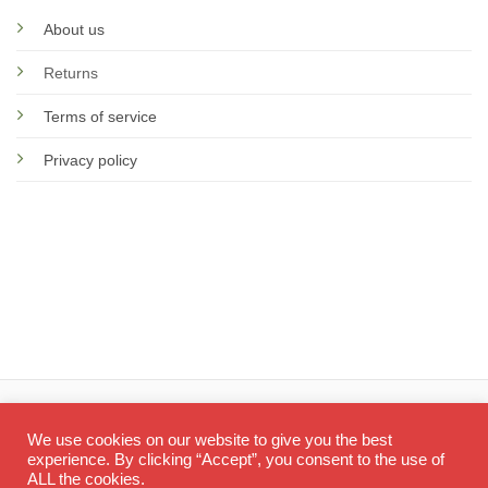
About us
Returns
Terms of service
Privacy policy
© 2026 Screen Doctor
We use cookies on our website to give you the best
experience. By clicking “Accept”, you consent to the use of
ALL the cookies.