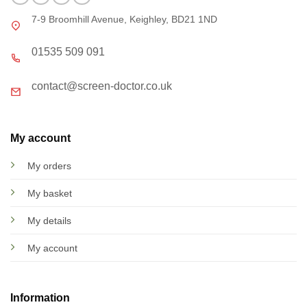
7-9 Broomhill Avenue, Keighley, BD21 1ND
01535 509 091
contact@screen-doctor.co.uk
My account
My orders
My basket
My details
My account
Information