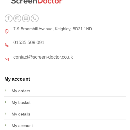
7-9 Broomhill Avenue, Keighley, BD21 1ND
01535 509 091
contact@screen-doctor.co.uk
My account
My orders
My basket
My details
My account