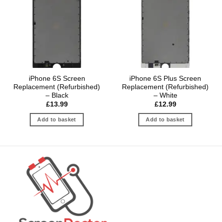
iPhone 6S Screen
iPhone 6S Plus Screen
Replacement (Refurbished)
Replacement (Refurbished)
– Black
– White
£
13.99
£
12.99
Add to basket
Add to basket