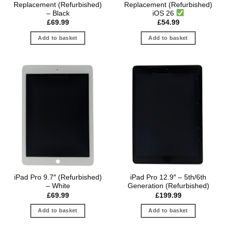
Replacement (Refurbished)
Replacement (Refurbished)
– Black
iOS 26
£
69.99
£
54.99
Add to basket
Add to basket
iPad Pro 9.7″ (Refurbished)
iPad Pro 12.9″ – 5th/6th
– White
Generation (Refurbished)
£
69.99
£
199.99
Add to basket
Add to basket