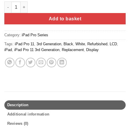
iPad Pro 11" - 1st / 2nd Generation (Refurbished) quantity
Add to basket
Category:
iPad Pro Series
Tags:
iPad Pro 11
,
3rd Generation
,
Black
,
White
,
Refurbished
,
LCD
,
iPad
,
iPad Pro 11 3rd Generation
,
Replacement
,
Display
Description
Additional information
Reviews (0)