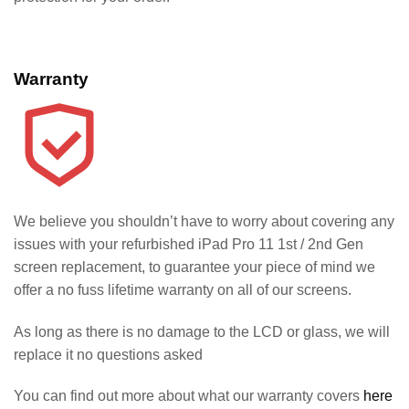
Warranty
We believe you shouldn’t have to worry about covering any
issues with your refurbished iPad Pro 11 1st / 2nd Gen
screen replacement, to guarantee your piece of mind we
offer a no fuss lifetime warranty on all of our screens.
As long as there is no damage to the LCD or glass, we will
replace it no questions asked
You can find out more about what our warranty covers
here