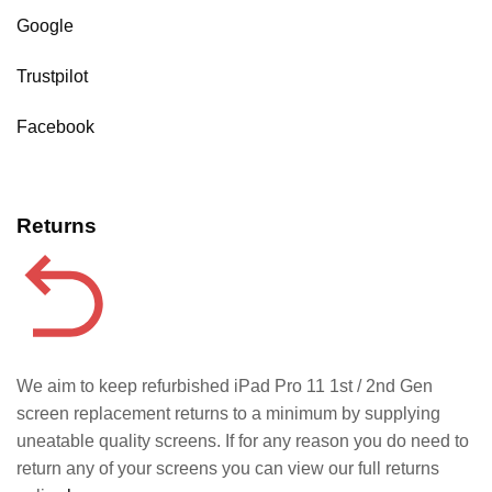
Google
Trustpilot
Facebook
Returns
We aim to keep refurbished iPad Pro 11 1st / 2nd Gen
screen replacement returns to a minimum by supplying
uneatable quality screens. If for any reason you do need to
return any of your screens you can view our full returns