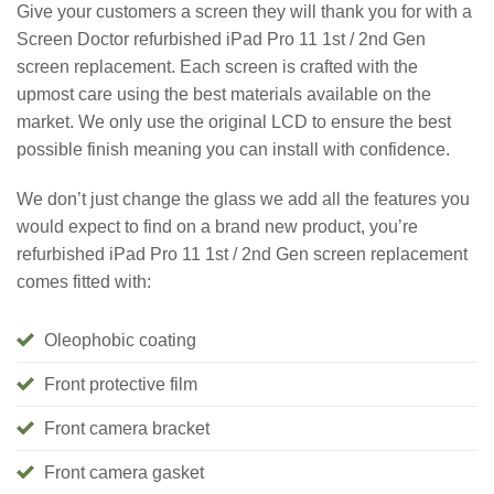
Give your customers a screen they will thank you for with a
Screen Doctor refurbished iPad Pro 11 1st / 2nd Gen
screen replacement. Each screen is crafted with the
upmost care using the best materials available on the
market. We only use the original LCD to ensure the best
possible finish meaning you can install with confidence.
We don’t just change the glass we add all the features you
would expect to find on a brand new product, you’re
refurbished iPad Pro 11 1st / 2nd Gen screen replacement
comes fitted with:
Oleophobic coating
Front protective film
Front camera bracket
Front camera gasket