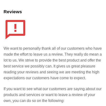
Reviews
We want to personally thank all of our customers who have
made the effort to leave us a review. They really do mean a
lot to us. We strive to provide the best product and offer the
best service we possibly can. It gives us great pleasure
reading your reviews and seeing we are meeting the high
expectations our customers have come to expect.
If you want to see what our customers are saying about our
products and services or want to leave a review of your
own, you can do so on the following: