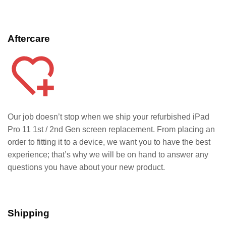
Aftercare
Our job doesn’t stop when we ship your refurbished iPad
Pro 11 1st / 2nd Gen
screen replacement. From placing an
order to fitting it to a device, we want you to have the best
experience; that’s why we will be on hand to answer any
questions you have about your new product.
Shipping