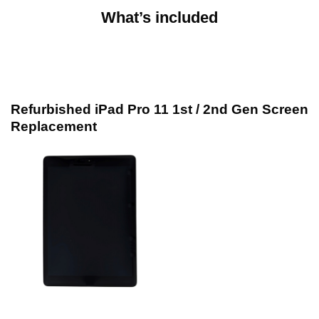
What’s included
Refurbished iPad Pro 11 1st / 2nd Gen Screen
Replacement