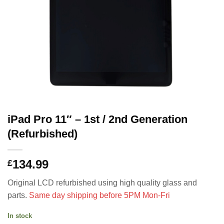
iPad Pro 11″ – 1st / 2nd Generation
(Refurbished)
134.99
£
Original LCD refurbished using high quality glass and
parts.
Same day shipping before 5PM Mon-Fri
In stock