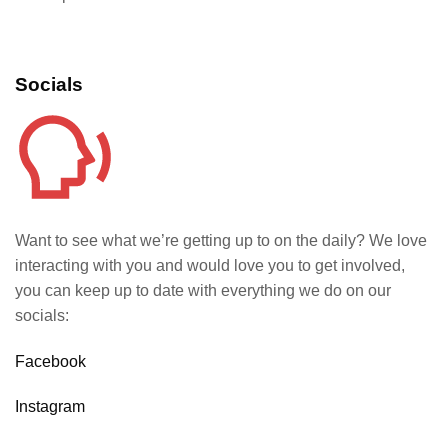
Socials
Want to see what we’re getting up to on the daily? We love
interacting with you and would love you to get involved,
you can keep up to date with everything we do on our
socials:
Facebook
Instagram