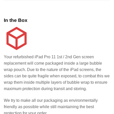
In the Box
Your refurbished iPad Pro 11 1st / 2nd Gen screen
replacement will come packaged inside a large bubble
wrap pouch. Due to the nature of the iPad screens, the
sides can be quite fragile when exposed, to combat this we
wrap them inside multiple layers of bubble wrap to ensure
maximum protection during transit and storing.
We try to make all our packaging as environmentally
friendly as possible while still maintaining the best
protection for your order.