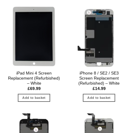
iPad Mini 4 Screen
iPhone 8 / SE2 / SE3
Replacement (Refurbished)
Screen Replacement
– White
(Refurbished) – White
£
69.99
£
14.99
Add to basket
Add to basket