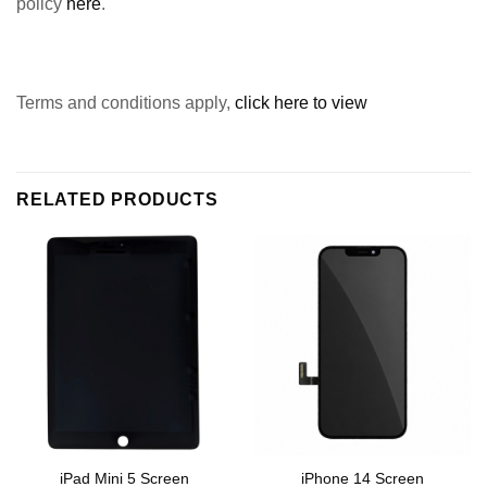
policy
here
.
Terms and conditions apply,
click here to view
RELATED PRODUCTS
iPad Mini 5 Screen
iPhone 14 Screen