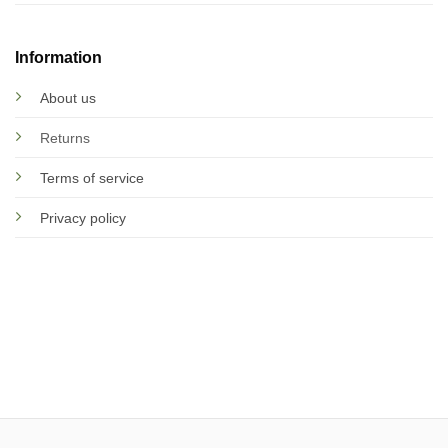
Information
About us
Returns
Terms of service
Privacy policy