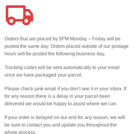
Orders that are placed by 5PM Monday – Friday will be
posted the same day. Orders placed outside of our postage
hours will be posted the following business day.
Tracking codes will be sent automatically to your email
once we have packaged your parcel.
Please check junk email if you don’t see it in your inbox. If
for any reason there is a delay in your parcel been
delivered we would be happy to assist where we can.
If your order is delayed on our end for any reason, we will
be sure to contact you and update you throughout the
whole process.