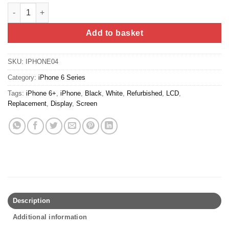
iPhone 6 Screen Replacement (Refurbished) - White quantity
Add to basket
SKU:
IPHONE04
Category:
iPhone 6 Series
Tags:
iPhone 6+
,
iPhone
,
Black
,
White
,
Refurbished
,
LCD
,
Replacement
,
Display
,
Screen
Description
Additional information