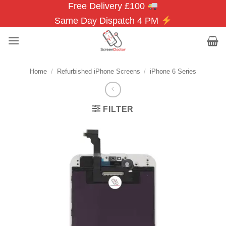
Free Delivery £100
Skip
to
Same Day Dispatch 4 PM
content
Home
/
Refurbished iPhone Screens
/
iPhone 6 Series
FILTER