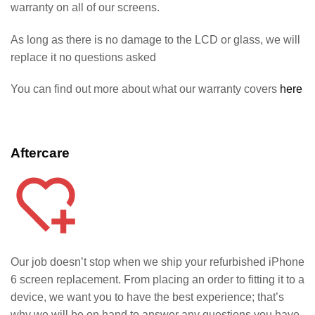
warranty on all of our screens.
As long as there is no damage to the LCD or glass, we will
replace it no questions asked
You can find out more about what our warranty covers
here
Aftercare
Our job doesn’t stop when we ship your refurbished iPhone
6
screen replacement. From placing an order to fitting it to a
device, we want you to have the best experience; that’s
why we will be on hand to answer any questions you have