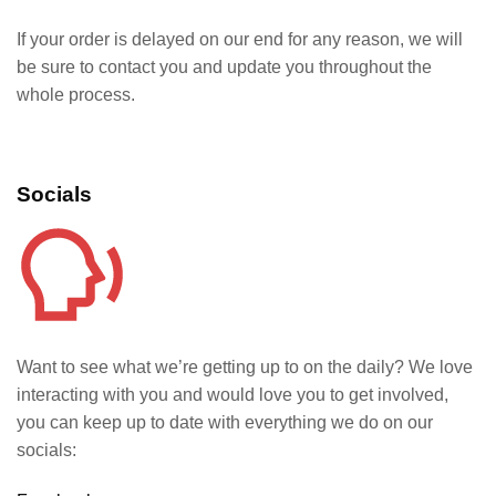
If your order is delayed on our end for any reason, we will
be sure to contact you and update you throughout the
whole process.
Socials
Want to see what we’re getting up to on the daily? We love
interacting with you and would love you to get involved,
you can keep up to date with everything we do on our
socials: