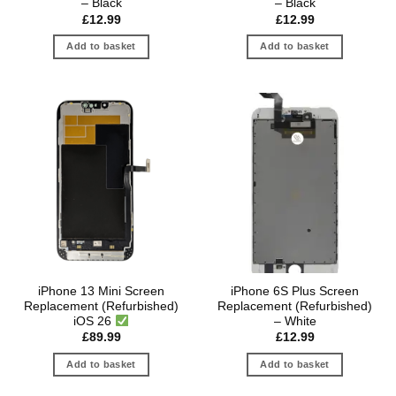
– Black
– Black
£
12.99
£
12.99
Add to basket
Add to basket
iPhone 13 Mini Screen
iPhone 6S Plus Screen
Replacement (Refurbished)
Replacement (Refurbished)
iOS 26
– White
£
89.99
£
12.99
Add to basket
Add to basket