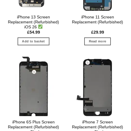
iPhone 13 Screen
iPhone 11 Screen
Replacement (Refurbished)
Replacement (Refurbished)
iOS 26
£
54.99
£
29.99
Add to basket
Read more
iPhone 6S Plus Screen
iPhone 7 Screen
Replacement (Refurbished)
Replacement (Refurbished)