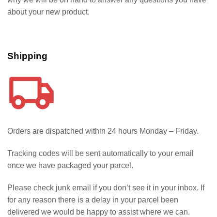
about your new product.
Shipping
Orders are dispatched within 24 hours Monday – Friday.
Tracking codes will be sent automatically to your email
once we have packaged your parcel.
Please check junk email if you don’t see it in your inbox. If
for any reason there is a delay in your parcel been
delivered we would be happy to assist where we can.