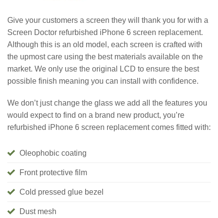
Give your customers a screen they will thank you for with a
Screen Doctor refurbished iPhone 6 screen replacement.
Although this is an old model, each screen is crafted with
the upmost care using the best materials available on the
market. We only use the original LCD to ensure the best
possible finish meaning you can install with confidence.
We don’t just change the glass we add all the features you
would expect to find on a brand new product, you’re
refurbished iPhone 6 screen replacement comes fitted with:
Oleophobic coating
Front protective film
Cold pressed glue bezel
Dust mesh