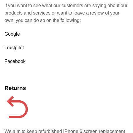
If you want to see what our customers are saying about our
products and services or want to leave a review of your
own, you can do so on the following:
Google
Trustpilot
Facebook
Returns
We aim to keep refurbished iPhone 6 screen replacement