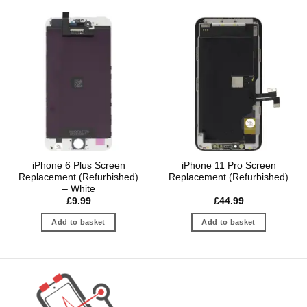
iPhone 6 Plus Screen
iPhone 11 Pro Screen
Replacement (Refurbished)
Replacement (Refurbished)
– White
£
9.99
£
44.99
Add to basket
Add to basket