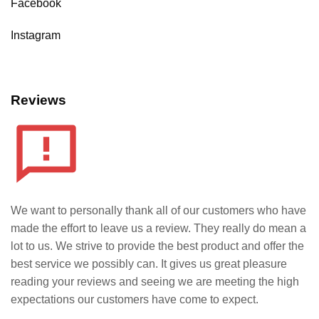
Facebook
Instagram
Reviews
We want to personally thank all of our customers who have
made the effort to leave us a review. They really do mean a
lot to us. We strive to provide the best product and offer the
best service we possibly can. It gives us great pleasure
reading your reviews and seeing we are meeting the high
expectations our customers have come to expect.