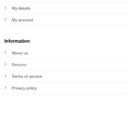
My details
My account
Information
About us
Returns
Terms of service
Privacy policy