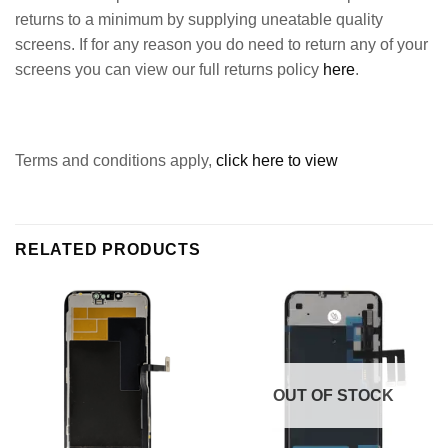
returns to a minimum by supplying uneatable quality
screens. If for any reason you do need to return any of your
screens you can view our full returns policy
here
.
Terms and conditions apply,
click here to view
RELATED PRODUCTS
OUT OF STOCK