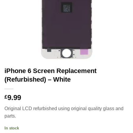
iPhone 6 Screen Replacement
(Refurbished) – White
9.99
£
Original LCD refurbished using original quality glass and
parts.
In stock