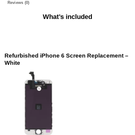
Reviews (0)
What’s included
Refurbished iPhone 6 Screen Replacement –
White