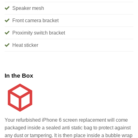
Speaker mesh
Front camera bracket
Proximity switch bracket
Heat sticker
In the Box
Your refurbished iPhone 6 screen replacement will come
packaged inside a sealed anti static bag to protect against
any dust or tampering. It is then place inside a bubble wrap