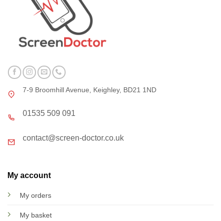
7-9 Broomhill Avenue, Keighley, BD21 1ND
01535 509 091
contact@screen-doctor.co.uk
My account
My orders
My basket