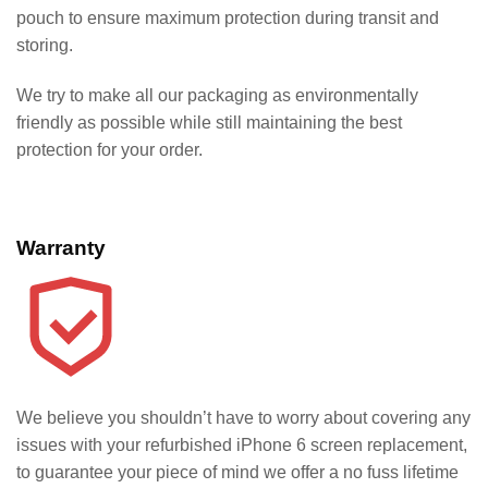
pouch to ensure maximum protection during transit and
storing.
We try to make all our packaging as environmentally
friendly as possible while still maintaining the best
protection for your order.
Warranty
We believe you shouldn’t have to worry about covering any
issues with your refurbished iPhone 6 screen replacement,
to guarantee your piece of mind we offer a no fuss lifetime