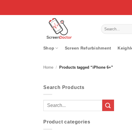
Skip
to
content
Search
for:
Shop
Screen Refurbishment
Keighl
Home
/
Products tagged “iPhone 6+”
Search Products
Search
for:
Product categories