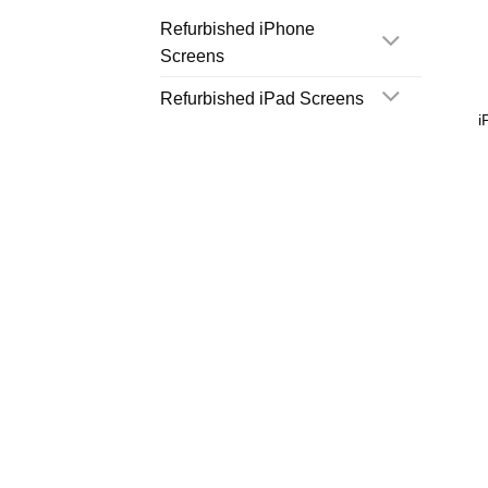
Refurbished iPhone
Screens
Refurbished iPad Screens
i