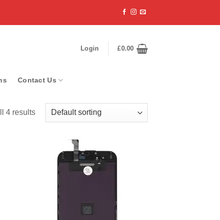
Login
£
0.00
ns
Contact Us
l 4 results