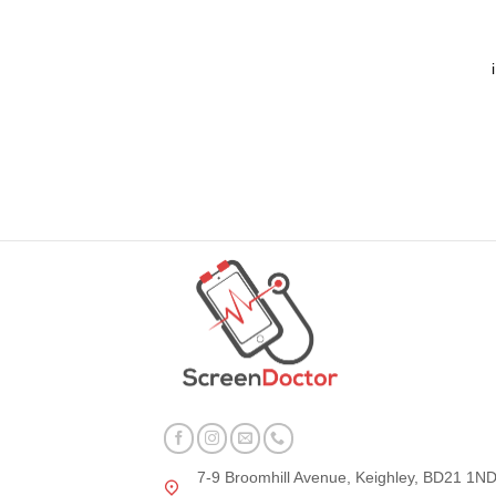
7-9 Broomhill Avenue, Keighley, BD21 1N