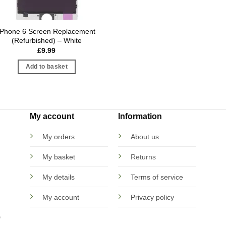
iPhone 6 Screen Replacement
(Refurbished) – White
£
9.99
Add to basket
My account
Information
My orders
About us
My basket
Returns
My details
Terms of service
My account
Privacy policy
D