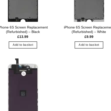
Phone 6S Screen Replacement
iPhone 6S Screen Replaceme
(Refurbished) – Black
(Refurbished) – White
£
13.99
£
9.99
Add to basket
Add to basket