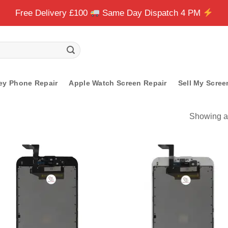
Free Delivery £100
Same Day Dispatch 4 PM
ey Phone Repair
Apple Watch Screen Repair
Sell My Scree
Showing al