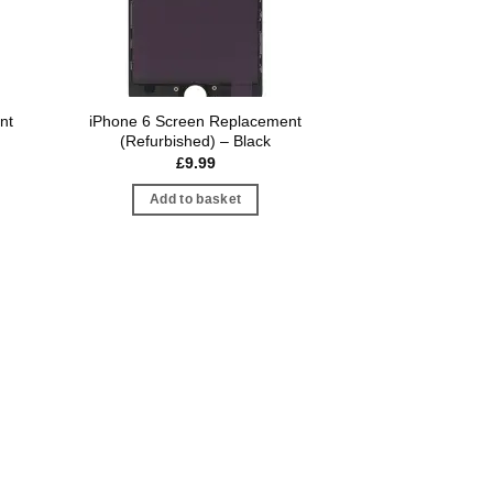
nt
iPhone 6 Screen Replacement
(Refurbished) – Black
£
9.99
Add to basket