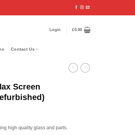
Login
£
0.00
ns
Contact Us
Max Screen
efurbished)
ng high quality glass and parts.