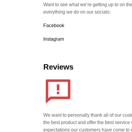
Want to see what we’re getting up to on th
everything we do on our socials:
Facebook
Instagram
Reviews
We want to personally thank all of our cust
the best product and offer the best servic
expectations our customers have come to 