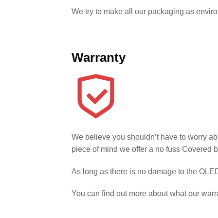
We try to make all our packaging as environm
Warranty
We believe you shouldn’t have to worry ab
piece of mind we offer a no fuss Covered b
As long as there is no damage to the OLED 
You can find out more about what our warr