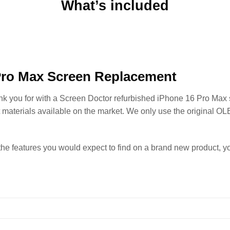
What’s included
Pro Max Screen Replacement
ank you for with a Screen Doctor refurbished iPhone 16 Pro Max
t materials available on the market. We only use the original OL
the features you would expect to find on a brand new product, 