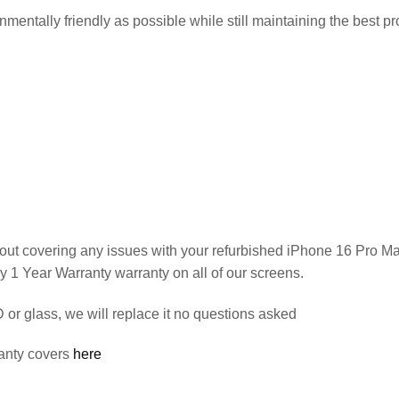
entally friendly as possible while still maintaining the best pro
out covering any issues with your refurbished iPhone 16 Pro M
y 1 Year Warranty warranty on all of our screens.
or glass, we will replace it no questions asked
anty covers
here