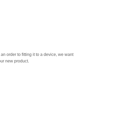
 order to fitting it to a device, we want
our new product.