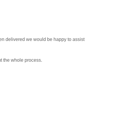
 been delivered we would be happy to assist
ut the whole process.