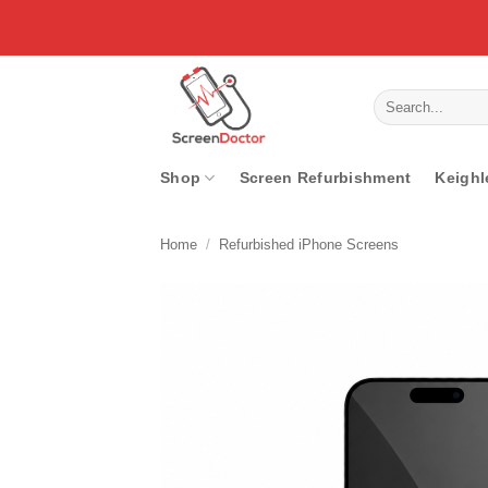
Skip
to
content
Search
for:
Shop
Screen Refurbishment
Keighl
Home
/
Refurbished iPhone Screens