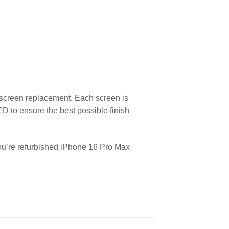
 screen replacement. Each screen is
ED to ensure the best possible finish
you’re refurbished iPhone 16 Pro Max