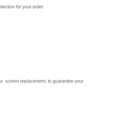
tection for your order.
ax screen replacement, to guarantee your