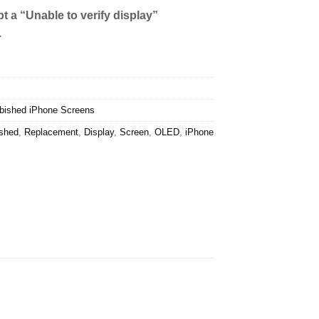
t a “Unable to verify display”
.
bished iPhone Screens
ished
,
Replacement
,
Display
,
Screen
,
OLED
,
iPhone