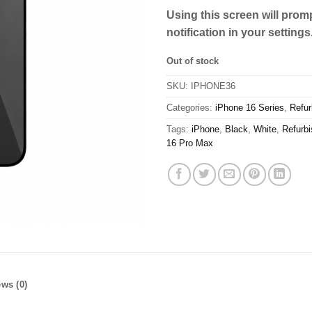
Using this screen will promp
notification in your settings
Out of stock
SKU:
IPHONE36
Categories:
iPhone 16 Series
,
Refur
Tags:
iPhone
,
Black
,
White
,
Refurb
16 Pro Max
ws (0)