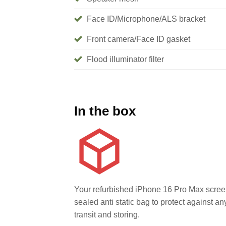
Face ID/Microphone/ALS bracket
Front camera/Face ID gasket
Flood illuminator filter
In the box
Your refurbished iPhone 16 Pro Max screen
sealed anti static bag to protect against 
transit and storing.