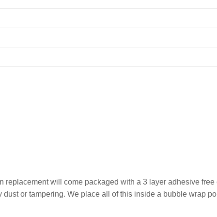
 replacement will come packaged with a 3 layer adhesive free of
any dust or tampering. We place all of this inside a bubble wrap