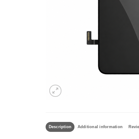
Description
Additional information
Revie