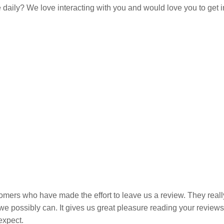
e daily? We love interacting with you and would love you to get 
omers who have made the effort to leave us a review. They really
e we possibly can. It gives us great pleasure reading your revie
expect.