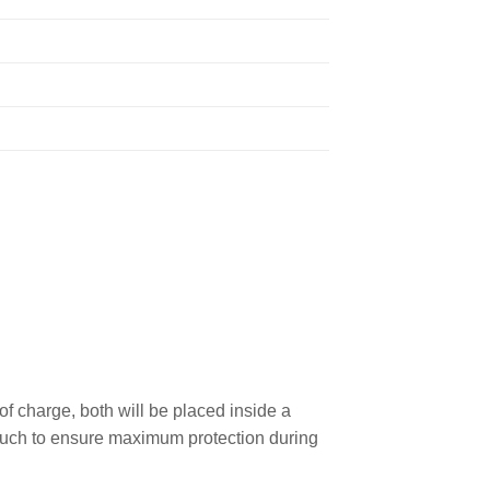
 charge, both will be placed inside a
 pouch to ensure maximum protection during