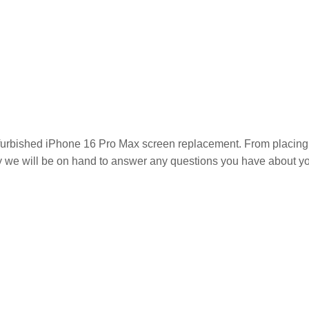
efurbished iPhone 16 Pro Max
screen replacement. From placing an
hy we will be on hand to answer any questions you have about y