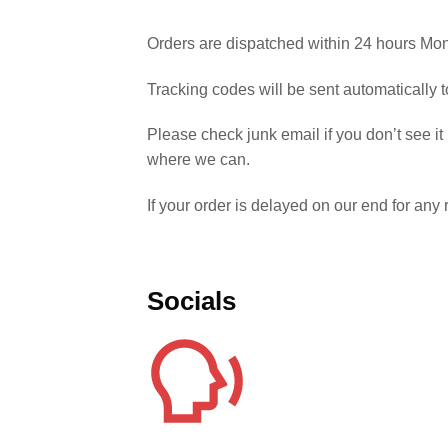
Orders are dispatched within 24 hours Mon
Tracking codes will be sent automatically
Please check junk email if you don’t see it
where we can.
If your order is delayed on our end for an
Socials