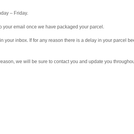
day – Friday.
 to your email once we have packaged your parcel.
 in your inbox. If for any reason there is a delay in your parcel
y reason, we will be sure to contact you and update you througho