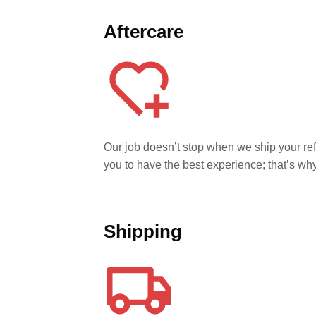
Aftercare
Our job doesn’t stop when we ship your r
you to have the best experience; that’s w
Shipping