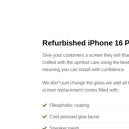
Refurbished iPhone 16 
Give your customers a screen they will th
crafted with the upmost care using the bes
meaning you can install with confidence.
We don’t just change the glass we add all 
screen replacement comes fitted with:
Oleophobic coating
Cold pressed glue bezel
Speaker mesh