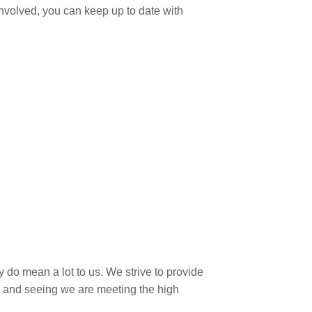
involved, you can keep up to date with
 do mean a lot to us. We strive to provide
ws and seeing we are meeting the high