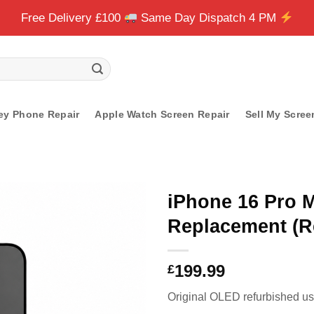
Free Delivery £100
Same Day Dispatch 4 PM
ey Phone Repair
Apple Watch Screen Repair
Sell My Scree
iPhone 16 Pro 
Replacement (R
199.99
£
Original OLED refurbished usi