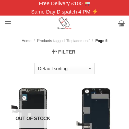
Free Delivery £100
Skip
to
Same Day Dispatch 4 PM
content
Home
/
Products tagged “Replacement”
/
Page 5
FILTER
OUT OF STOCK