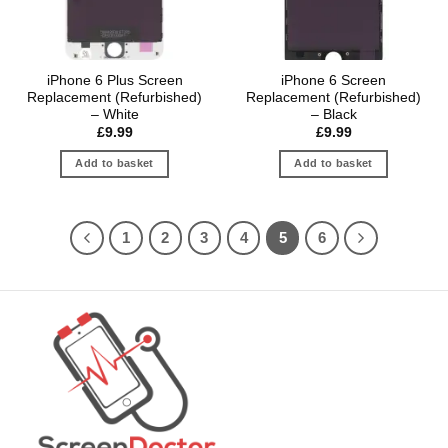
iPhone 6 Plus Screen
iPhone 6 Screen
Replacement (Refurbished)
Replacement (Refurbished)
– White
– Black
£
9.99
£
9.99
Add to basket
Add to basket
1
2
3
4
5
6