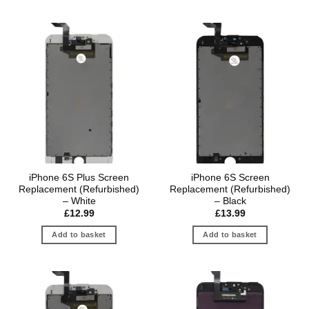
iPhone 6S Plus Screen
iPhone 6S Screen
Replacement (Refurbished)
Replacement (Refurbished)
– White
– Black
£
12.99
£
13.99
Add to basket
Add to basket