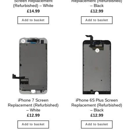
Screen Replacement
Replacement (Refurbished)
(Refurbished) – White
– Black
£
14.99
£
12.99
Add to basket
Add to basket
iPhone 7 Screen
iPhone 6S Plus Screen
Replacement (Refurbished)
Replacement (Refurbished)
– White
– Black
£
12.99
£
12.99
Add to basket
Add to basket