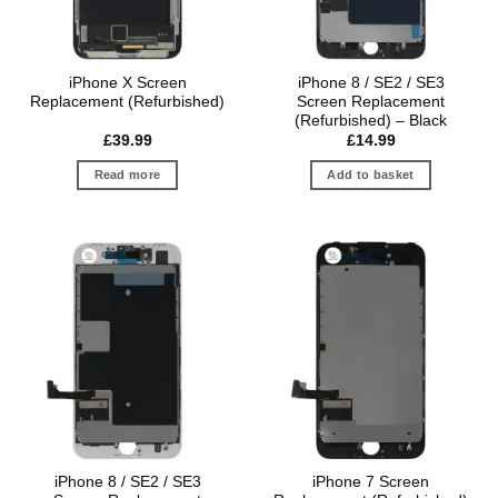
iPhone X Screen
iPhone 8 / SE2 / SE3
Replacement (Refurbished)
Screen Replacement
(Refurbished) – Black
£
39.99
£
14.99
Read more
Add to basket
iPhone 8 / SE2 / SE3
iPhone 7 Screen