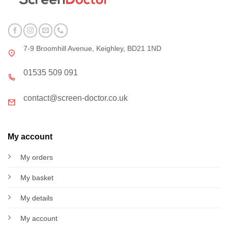
7-9 Broomhill Avenue, Keighley, BD21 1ND
01535 509 091
contact@screen-doctor.co.uk
My account
My orders
My basket
My details
My account