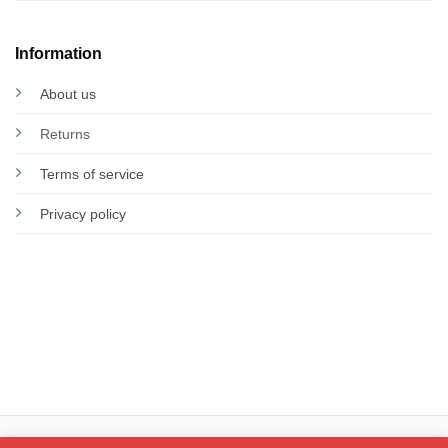
Information
About us
Returns
Terms of service
Privacy policy