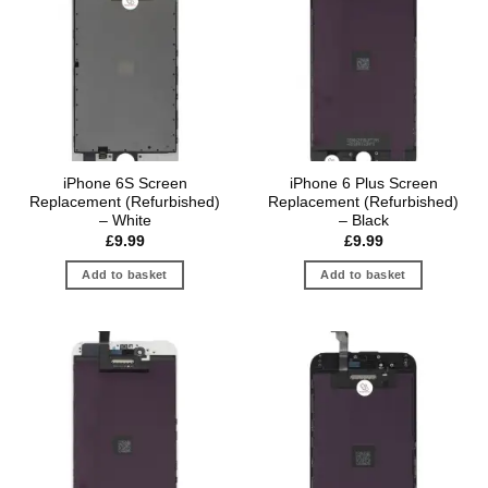
iPhone 6S Screen
iPhone 6 Plus Screen
Replacement (Refurbished)
Replacement (Refurbished)
– White
– Black
£
9.99
£
9.99
Add to basket
Add to basket