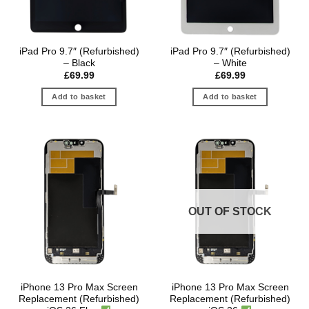
iPad Pro 9.7″ (Refurbished)
iPad Pro 9.7″ (Refurbished)
– Black
– White
£
69.99
£
69.99
Add to basket
Add to basket
OUT OF STOCK
iPhone 13 Pro Max Screen
iPhone 13 Pro Max Screen
Replacement (Refurbished)
Replacement (Refurbished)