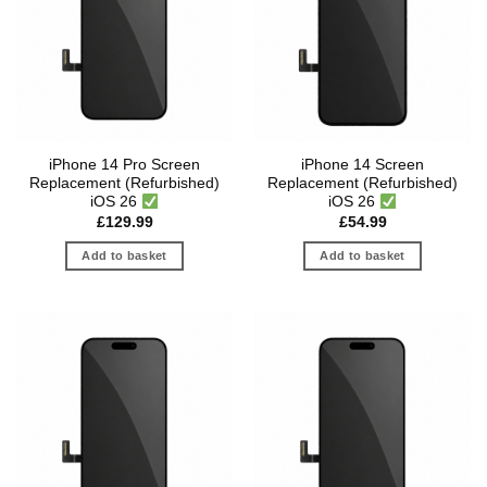
iPhone 14 Pro Screen
iPhone 14 Screen
Replacement (Refurbished)
Replacement (Refurbished)
iOS 26
iOS 26
£
129.99
£
54.99
Add to basket
Add to basket