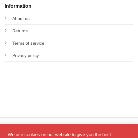
Information
About us
Returns
Terms of service
Privacy policy
© 2026 Screen Doctor
We use cookies on our website to give you the best