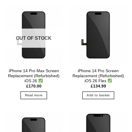
OUT OF STOCK
iPhone 14 Pro Max Screen
iPhone 14 Pro Screen
Replacement (Refurbished)
Replacement (Refurbished)
iOS 26
iOS 26 Flex
£
170.00
£
134.99
Read more
Add to basket