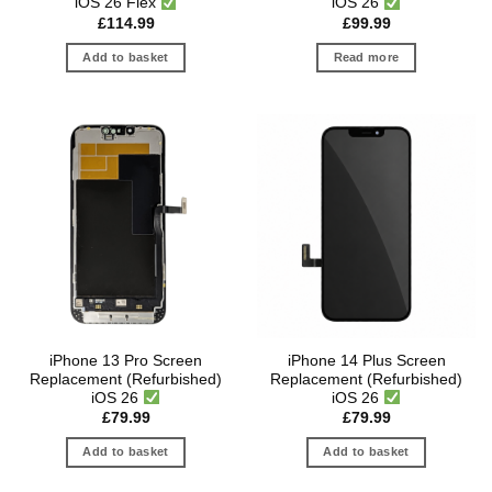
iOS 26 Flex
iOS 26
£
114.99
£
99.99
Add to basket
Read more
iPhone 13 Pro Screen
iPhone 14 Plus Screen
Replacement (Refurbished)
Replacement (Refurbished)
iOS 26
iOS 26
£
79.99
£
79.99
Add to basket
Add to basket