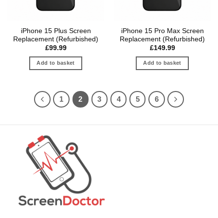
iPhone 15 Plus Screen
iPhone 15 Pro Max Screen
Replacement (Refurbished)
Replacement (Refurbished)
£
99.99
£
149.99
Add to basket
Add to basket
1
2
3
4
5
6