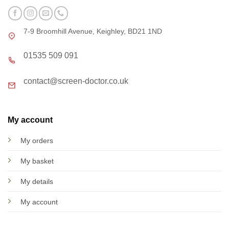
7-9 Broomhill Avenue, Keighley, BD21 1ND
01535 509 091
contact@screen-doctor.co.uk
My account
My orders
My basket
My details
My account