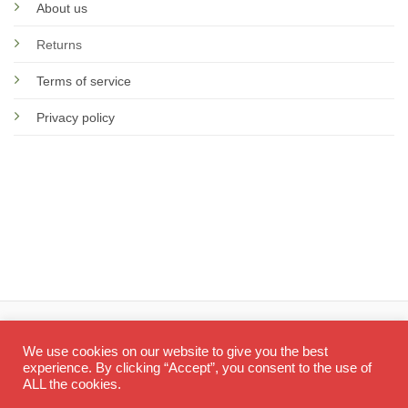
About us
Returns
Terms of service
Privacy policy
© 2026 Screen Doctor
We use cookies on our website to give you the best
experience. By clicking “Accept”, you consent to the use of
ALL the cookies.
Visa
PayPal
Ma