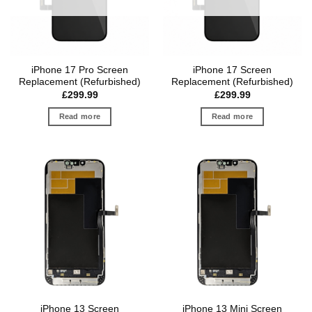
iPhone 17 Pro Screen
iPhone 17 Screen
Replacement (Refurbished)
Replacement (Refurbished)
£
299.99
£
299.99
Read more
Read more
iPhone 13 Screen
iPhone 13 Mini Screen