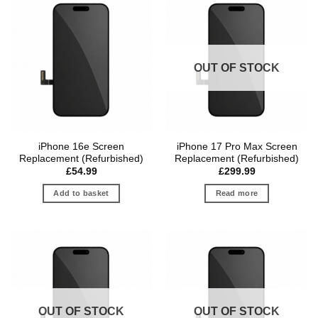
OUT OF STOCK
iPhone 16e Screen
iPhone 17 Pro Max Screen
Replacement (Refurbished)
Replacement (Refurbished)
£
54.99
£
299.99
Add to basket
Read more
OUT OF STOCK
OUT OF STOCK