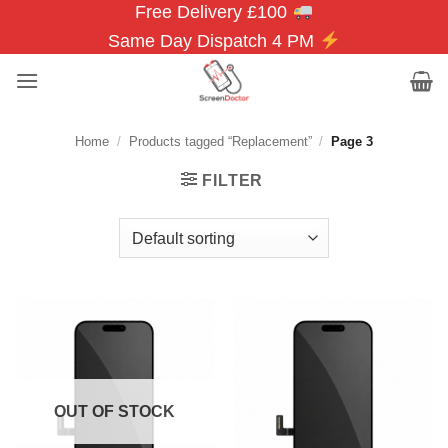
Free Delivery £100
Skip
to
Same Day Dispatch 4 PM
content
Home
/
Products tagged “Replacement”
/
Page 3
FILTER
OUT OF STOCK