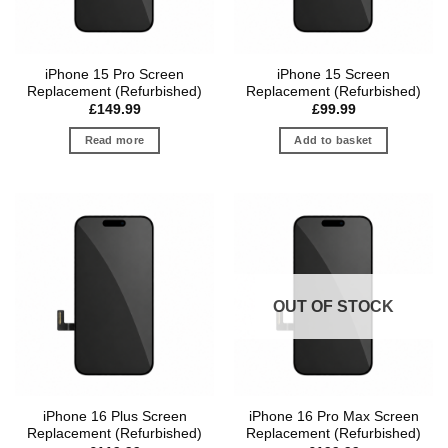
iPhone 15 Pro Screen
iPhone 15 Screen
Replacement (Refurbished)
Replacement (Refurbished)
£
149.99
£
99.99
Read more
Add to basket
OUT OF STOCK
iPhone 16 Plus Screen
iPhone 16 Pro Max Screen
Replacement (Refurbished)
Replacement (Refurbished)