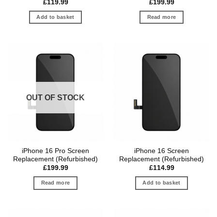
£
119.99
£
199.99
Add to basket
Read more
OUT OF STOCK
iPhone 16 Pro Screen
iPhone 16 Screen
Replacement (Refurbished)
Replacement (Refurbished)
£
199.99
£
114.99
Read more
Add to basket