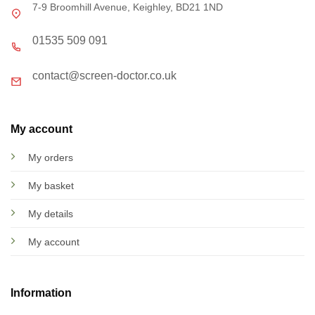
7-9 Broomhill Avenue, Keighley, BD21 1ND
01535 509 091
contact@screen-doctor.co.uk
My account
My orders
My basket
My details
My account
Information