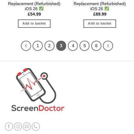
Replacement (Refurbished)
Replacement (Refurbished)
iOS 26
iOS 26
£
54.99
£
89.99
Add to basket
Add to basket
1
2
3
4
5
6